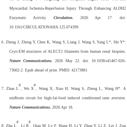
Myocardial Ischemia-Reperfusion Injury Through Enhancing ALDH2
Enzymatic Activity.
Circulation.
2026 Apr 17. doi:
10.1161/CIRCULATIONAHA.125.074399.
6.
Zheng J, Zheng Y, Chen K, Wang S, Liang J, Wang S, Yang L*, Shi Y*.
Cryo-EM structures of ALECT2 filaments from human renal biopsies.
Nature Communications.
2026 May 22. doi: 10.1038/s41467-026-
73602-2. Epub ahead of print. PMID: 42173881.
#
#
7.
Zhan L
, Wu X
, Wang X, Xiao H, Wang S, Zheng L, Wang H*. A
midbrain circuit for high-fat-food induced conditioned taste aversion.
Nature Communications.
2026 Apr 18.
#
#
8.
Zhu L
, Li R
, Qian M, Lv F, Hong H, Li Y, Zhou Y, Li Z, Lei J, Zou