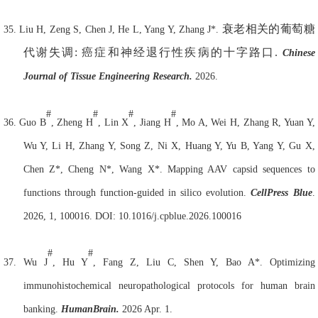
衰老相关的葡萄糖
35.
Liu H, Zeng S, Chen J, He L, Yang Y, Zhang J*.
代谢失调
:
癌症和神经退行性疾病的十字路口
.
Chinese
Journal of Tissue Engineering Research.
2026.
#
#
#
#
36.
Guo B
, Zheng H
, Lin X
, Jiang H
, Mo A, Wei H, Zhang R, Yuan Y,
Wu Y, Li H, Zhang Y, Song Z, Ni X, Huang Y, Yu B, Yang Y, Gu X,
Chen Z*, Cheng N*, Wang X*. Mapping AAV capsid sequences to
functions through function-guided in silico evolution.
Cell
Press Blue
.
2026, 1, 100016. DOI: 10.1016/j.cpblue.2026.100016
#
#
37.
Wu J
, Hu Y
, Fang Z, Liu C, Shen Y, Bao A*. Optimizing
immunohistochemical neuropathological protocols for human brain
banking.
Human
Brain.
2026 Apr. 1.