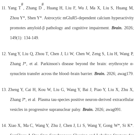
#
#
11.
Yang T
, Zhang D
, Huang H, Liu F, Wu J, Ma X, Liu S, Huang M,
Zhou Y*, Shen Y*. Astrocytic mGluR5-dependent calcium hyperactivity
promotes amyloid-β pathology and cognitive impairment.
Brain.
2026;
149(1): 134-149.
12.
Yang Y, Liu Q, Zhou T, Chen J, Li W, Chen W, Zeng S, Liu H, Wang P,
Zhang J*, et al. Parkinson's disease beyond the brain: erythrocyte α-
synuclein transfer across the blood–brain barrier.
Brain.
2026; awag179.
13.
Zheng Y, Cai H, Kou W, Liu G, Wang Y, Bai J, Piao Y, Liu X, Zhu X,
Zhang J*, et al. Plasma tau-species positive neuron-derived extracellular
vesicles in progressive supranuclear palsy.
Brain.
2026; awag091.
14.
Xiao X, Ma C, Wang Y, Zhu J, Chen J, Li S, Wang Y, Gong W*, Si K*.