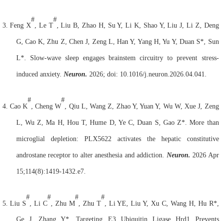
#
#
3.
Feng X
, Le T
, Liu B, Zhao H, Su Y, Li K, Shao Y, Liu J, Li Z, Deng
G, Cao K, Zhu Z, Chen J, Zeng L, Han Y, Yang H, Yu Y, Duan S*, Sun
L*. Slow-wave sleep engages brainstem circuitry to prevent stress-
induced anxiety.
Neuron.
2026; doi: 10.1016/j.neuron.2026.04.041.
#
#
4.
Cao K
, Cheng W
, Qiu L, Wang Z, Zhao Y, Yuan Y, Wu W, Xue J, Zeng
L, Wu Z, Ma H, Hou T, Hume D, Ye C, Duan S, Gao Z*. More than
microglial depletion: PLX5622 activates the hepatic constitutive
androstane receptor to alter anesthesia and addiction.
Neuron.
2026 Apr
15;114(8):1419-1432.e7.
#
#
#
#
5.
Liu S
, Li C
, Zhu M
, Zhu T
, Li YE, Liu Y, Xu C, Wang H, Hu R*,
Ge J, Zhang Y*. Targeting E3 Ubiquitin Ligase Hrd1 Prevents