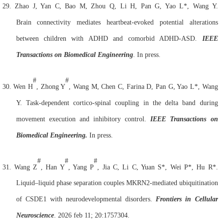
29.
Zhao J, Yan C, Bao M, Zhou Q, Li H, Pan G, Yao L*, Wang Y.
Brain
connectivity mediates heartbeat-evoked potential alterations
between children with ADHD and comorbid ADHD-ASD.
IEEE
Transactions on Biomedical Engineering
. In press.
#
#
30.
Wen H
, Zhong Y
, Wang M, Chen C, Farina D, Pan G, Yao L*, Wang
Y. Task-dependent cortico-spinal coupling in the delta band during
movement execution and inhibitory control.
IEEE Transactions on
Biomedical Engineering.
In press.
#
#
#
31.
Wang Z
, Han Y
, Yang P
, Jia C, Li C, Yuan S*, Wei P*, Hu R*.
Liquid–liquid phase separation couples MKRN2-mediated ubiquitination
of CSDE1 with neurodevelopmental disorders.
Frontiers in
Cell
ular
Neuroscience
. 2026 feb 11; 20:1757304.