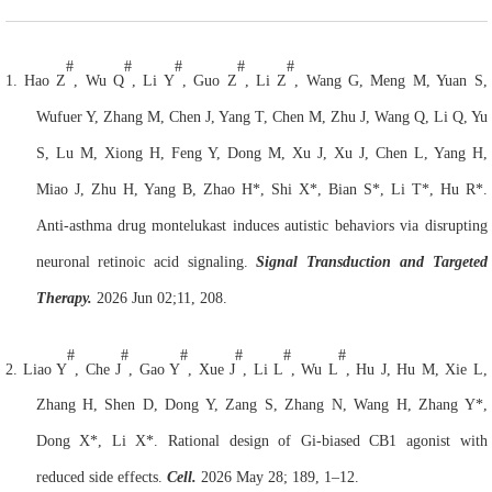
#
#
#
#
#
1.
Hao Z
, Wu Q
, Li Y
, Guo Z
, Li Z
, Wang G, Meng M, Yuan S,
Wufuer Y, Zhang M, Chen J, Yang T, Chen M, Zhu J, Wang Q, Li Q, Yu
S, Lu M, Xiong H, Feng Y, Dong M, Xu J, Xu J, Chen L, Yang H,
Miao J, Zhu H, Yang B, Zhao H*, Shi X*, Bian S*, Li T*, Hu R*.
Anti-asthma drug montelukast induces autistic behaviors via disrupting
neuronal retinoic acid signaling.
Signal Transduction and Targeted
Therapy.
2026 Jun 02;11, 208.
#
#
#
#
#
#
2.
Liao Y
, Che J
, Gao Y
, Xue J
, Li L
, Wu L
, Hu J, Hu M, Xie L,
Zhang H, Shen D, Dong Y, Zang S, Zhang N, Wang H, Zhang Y*,
Dong X*, Li X*. Rational design of Gi-biased CB1 agonist with
reduced side effects.
Cell.
2026 May 28; 189, 1–12.