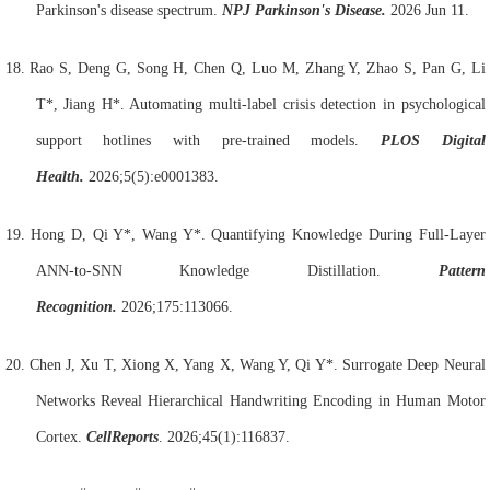
Parkinson's disease spectrum.
NPJ Parkinson's Disease.
2026 Jun 11.
18.
Rao S, Deng G, Song H, Chen Q, Luo M, Zhang Y, Zhao S, Pan G, Li
T*, Jiang H*. Automating multi-label crisis detection in psychological
support hotlines with pre-trained models.
PLOS Digital
Health.
2026;5(5):e0001383.
19.
Hong D, Qi Y*, Wang Y*. Quantifying Knowledge During Full-Layer
ANN-to-SNN Knowledge Distillation.
Pattern
Recognition.
2026;175:113066.
20.
Chen J, Xu T, Xiong X, Yang X, Wang Y, Qi Y*. Surrogate Deep Neural
Networks Reveal Hierarchical Handwriting Encoding in Human Motor
Cortex.
Cell
Reports
. 2026;45(1):116837.