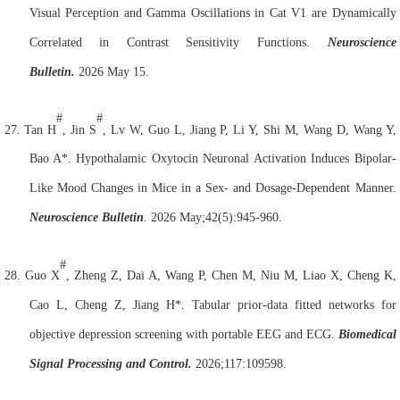
Visual Perception and Gamma Oscillations in Cat V1 are Dynamically
Correlated in Contrast Sensitivity Functions.
Neuroscience
Bulletin.
2026 May 15.
#
#
27.
Tan H
, Jin S
, Lv W, Guo L, Jiang P, Li Y, Shi M, Wang D, Wang Y,
Bao A*. Hypothalamic Oxytocin
Neuron
al Activation Induces Bipolar-
Like Mood Changes in Mice in a Sex- and Dosage-Dependent Manner.
Neuroscience Bulletin
. 2026 May;42(5):945-960.
#
28.
Guo X
, Zheng Z, Dai A, Wang P, Chen M, Niu M, Liao X, Cheng K,
Cao L, Cheng Z, Jiang H*. Tabular prior-data fitted networks for
objective depression screening with portable EEG and ECG.
Biomedical
Signal Processing and Control.
2026;117:109598.