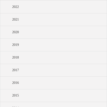
2022
2021
2020
2019
2018
2017
2016
2015