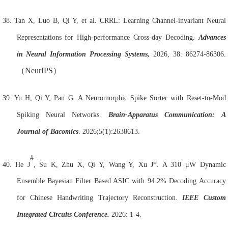
38.
Tan X, Luo B, Qi Y, et al. CRRL: Learning Channel-invariant Neural
Representations for High-performance Cross-day Decoding.
Advances
in Neural Information Processing Systems,
2026, 38: 86274-86306.
（
NeurIPS
）
39.
Yu H, Qi Y, Pan G. A Neuromorphic Spike Sorter with Reset-to-Mod
Spiking Neural Networks.
Brain
-Apparatus Communication: A
Journal of Bacomics
. 2026;5(1):2638613.
#
40.
He J
, Su K, Zhu X, Qi Y, Wang Y, Xu J*. A 310 μW Dynamic
Ensemble Bayesian Filter Based ASIC with 94.2% Decoding Accuracy
for Chinese Handwriting Trajectory Reconstruction.
IEEE Custom
Integrated Circuits Conference.
2026: 1-4.