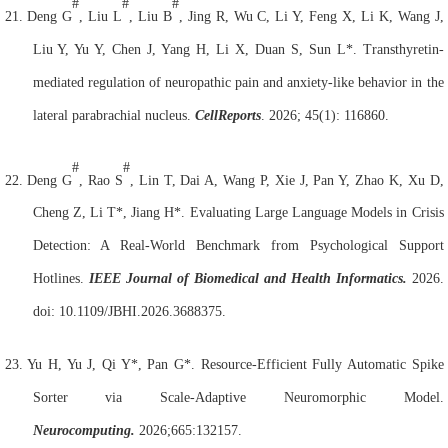
#
#
#
21.
Deng G
, Liu L
, Liu B
, Jing R, Wu C, Li Y, Feng X, Li K, Wang J,
Liu Y, Yu Y, Chen J, Yang H, Li X, Duan S, Sun L*. Transthyretin-
mediated regulation of neuropathic pain and anxiety-like behavior in the
lateral parabrachial nucleus.
Cell
Reports
. 2026; 45(1): 116860.
#
#
22.
Deng G
, Rao S
, Lin T, Dai A, Wang P, Xie J, Pan Y, Zhao K, Xu D,
Cheng Z, Li T*, Jiang H*. Evaluating Large Language Models in Crisis
Detection: A Real-World Benchmark from Psychological Support
Hotlines.
IEEE Journal of Biomedical and Health Informatics.
2026.
doi: 10.1109/JBHI.2026.3688375.
23.
Yu H, Yu J, Qi Y*, Pan G*. Resource-Efficient Fully Automatic Spike
Sorter via Scale-Adaptive Neuromorphic Model.
Neurocomputing.
2026;665:132157.