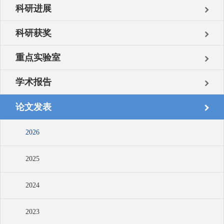
科研进展
科研获奖
重点实验室
学术报告
论文发表
2026
2025
2024
2023