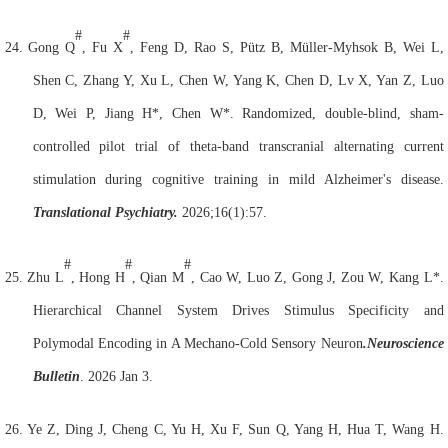
#
#
24.
Gong Q
, Fu X
, Feng D, Rao S, Pütz B, Müller-Myhsok B, Wei L,
Shen C, Zhang Y, Xu L, Chen W, Yang K, Chen D, Lv X, Yan Z, Luo
D, Wei P, Jiang H*, Chen W*. Randomized, double-blind, sham-
controlled pilot trial of theta-band transcranial alternating current
stimulation during cognitive training in mild Alzheimer's disease.
Translational Psychiatry.
2026;16(1):57.
#
#
#
25.
Zhu L
, Hong H
, Qian M
, Cao W, Luo Z, Gong J, Zou W, Kang L*.
Hierarchical Channel System Drives Stimulus Specificity and
Polymodal Encoding in A Mechano-Cold Sensory
Neuron
.
Neuroscience
Bulletin
. 2026 Jan 3.
26.
Ye Z, Ding J, Cheng C, Yu H, Xu F, Sun Q, Yang H, Hua T, Wang H.