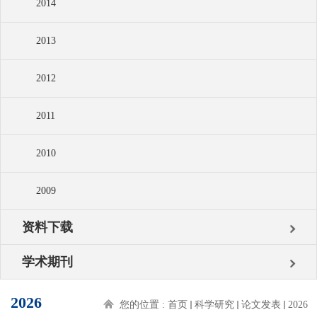
2014
2013
2012
2011
2010
2009
资料下载
学术期刊
2026
您的位置 :
首页
科学研究
论文发表
2026