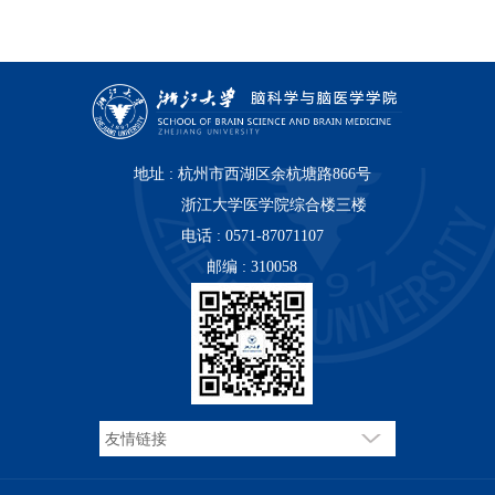
地址 : 杭州市西湖区余杭塘路866号
浙江大学医学院综合楼三楼
电话 : 0571-87071107
邮编 : 310058