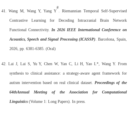
#
41.
Wang M, Wang Y, Yang Y
. Riemannian Temporal Self-Supervised
Contrastive Learning for Decoding Intracranial
Brain
Network
Functional Connectivity.
In 2026 IEEE International Conference on
Acoustics, Speech and Signal Processing (ICASSP)
. Barcelona, Spain,
2026, pp. 6381-6385. (Oral)
42.
Lai J, Lai S, Yu Y, Chen W, Yan C, Li H, Yao L*, Wang Y. From
synthesis to clinical assistance: a strategy-aware agent framework for
autism intervention based on real clinical dataset.
Proceedings of the
64th
Annual Meeting of the Association for Computational
Linguistics
(Volume 1: Long Papers). In press.