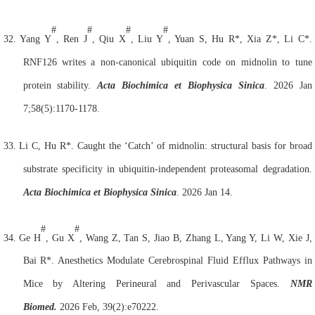
#
#
#
#
32.
Yang Y
, Ren J
, Qiu X
, Liu Y
, Yuan S, Hu R*, Xia Z*, Li C*.
RNF126
writes a non-canonical ubiquitin code on midnolin to tune
protein stability.
Acta Biochimica et Biophysica Sinica
. 2026 Jan
7;58(5):1170-1178.
33.
Li C, Hu R*. Caught
the ‘Catch’ of midnolin: structural basis for broad
substrate specificity in ubiquitin-independent proteasomal degradation.
Acta Biochimica et Biophysica Sinica
. 2026 Jan 14.
#
#
34.
Ge H
, Gu X
, Wang Z, Tan S, Jiao B, Zhang L, Yang Y, Li W, Xie J,
Bai R*. Anesthetics Modulate Cerebrospinal Fluid Efflux Pathways in
Mice by Altering Perineural and Perivascular Spaces.
NMR
Biomed.
2026 Feb, 39(2):e70222.