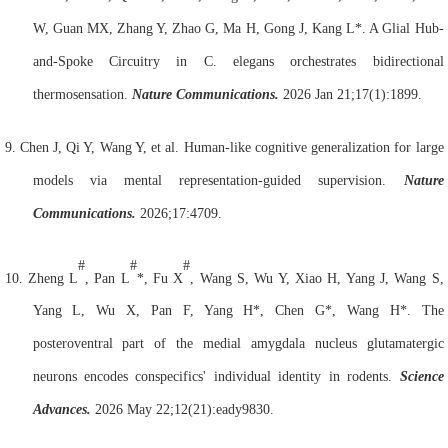
W, Guan MX, Zhang Y, Zhao G, Ma H, Gong J, Kang L*. A Glial Hub-
and-Spoke Circuitry in C. elegans orchestrates bidirectional
thermosensation.
Nature Communications.
2026 Jan 21;17(1):1899.
9.
Chen J, Qi Y, Wang Y, et al. Human-like cognitive generalization for large
models via mental representation-guided supervision.
Nature
Communications.
2026;17:4709.
#
#
#
10.
Zheng L
, Pan L
*, Fu X
, Wang S, Wu Y, Xiao H, Yang J, Wang S,
Yang L, Wu X, Pan F, Yang H*, Chen G*, Wang H*. The
posteroventral part of the medial amygdala nucleus glutamatergic
neurons encodes conspecifics' individual identity in rodents.
Science
Advances.
2026 May 22;12(21):eady9830.