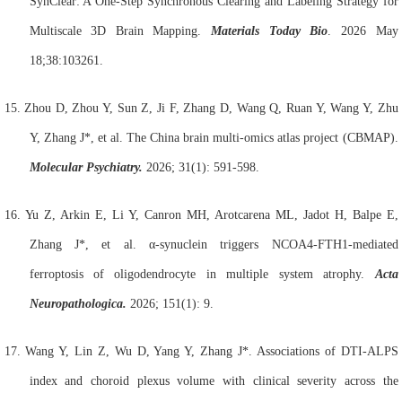
SynClear: A One-Step Synchronous Clearing and Labeling Strategy for
Multiscale 3D
Brain
Mapping.
Materials Today Bio
. 2026 May
18;38:103261.
15.
Zhou D, Zhou Y, Sun Z, Ji F, Zhang D, Wang Q, Ruan Y, Wang Y, Zhu
Y, Zhang J*, et al. The China brain multi-omics atlas project (CBMAP).
Molecular Psychiatry.
2026; 31(1): 591-598.
16.
Yu Z, Arkin E, Li Y, Canron MH, Arotcarena ML, Jadot H, Balpe E,
Zhang J*, et al. α-synuclein triggers NCOA4-FTH1-mediated
ferroptosis of oligodendrocyte in multiple system atrophy.
Acta
Neuropathologica.
2026; 151(1): 9.
17.
Wang Y, Lin Z, Wu D, Yang Y, Zhang J*. Associations of DTI-ALPS
index and choroid plexus volume with clinical severity across the