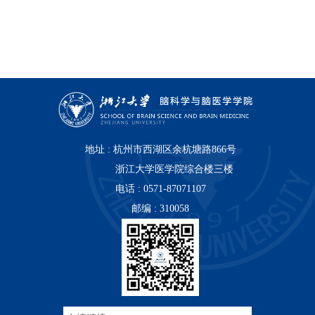
地址 : 杭州市西湖区余杭塘路866号
浙江大学医学院综合楼三楼
电话 : 0571-87071107
邮编 : 310058