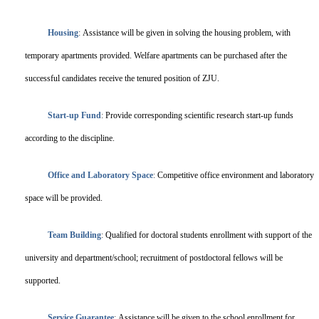
Housing
:
Assistance will be given in solving the housing problem, with
temporary apartments provided. Welfare apartments can be purchased after the
successful candidates receive the tenured position of ZJU.
Start-up Fund
:
Provide corresponding scientific research start-up funds
according to the discipline.
Office and Laboratory Space
:
Competitive office environment and laboratory
space will be provided.
Team Building
:
Qualified for doctoral students enrollment with support of the
university and department/school; recruitment of postdoctoral fellows will be
supported.
Service Guarantee
:
Assistance will be given to the school enrollment for