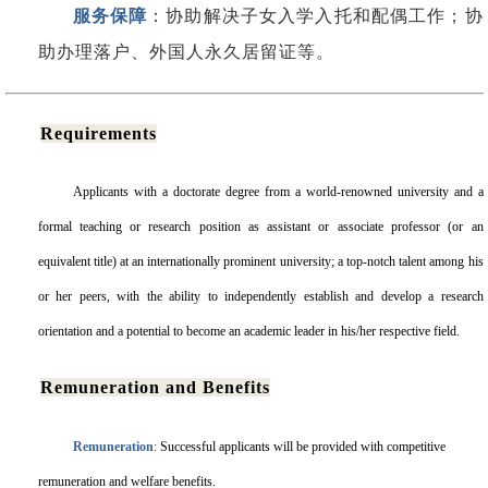
服务保障
：协助解决子女入学入托和配偶工作；协
助办理落户、外国人永久居留证等。
Requirements
Applicants with a doctorate degree from a world-renowned university and a
formal teaching or research position as assistant or associate professor (or an
equivalent title) at an internationally prominent university; a top-notch talent among his
or her peers, with the ability to independently establish and develop a research
orientation and a potential to become an academic leader in his/her respective field.
Remuneration and Benefits
Remuneration
:
Successful applicants will be provided with competitive
remuneration and welfare benefits.