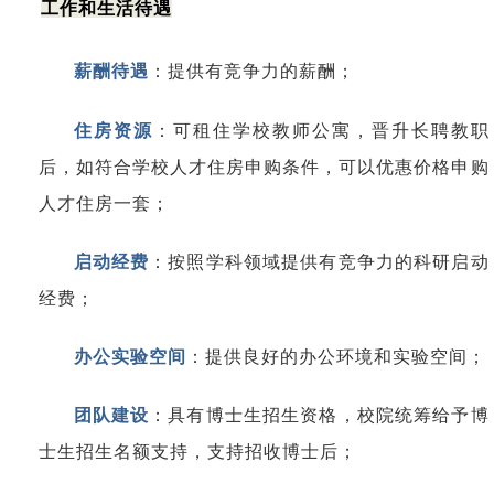
工作和生活待遇
薪酬待遇
：
提供有竞争力的薪酬；
住房资源
：
可租住学校教师公寓，晋升长聘教职
后，如符合学校人才住房申购条件，可以优惠价格申购
人才住房一套；
启动经费
：
按照学科领域提供有竞争力的科研启动
经费；
办公实验空间
：提供良好的办公环境和实验空间；
团队建设
：
具有博士生招生资格，校院统筹给予博
士生招生名额支持，支持招收博士后；