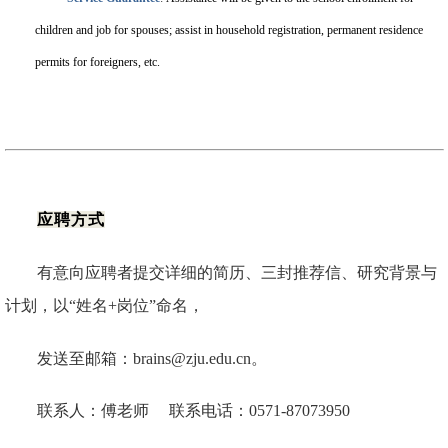
children and job for spouses; assist in household registration, permanent residence
permits for foreigners, etc.
应聘方式
有意向应聘者提交详细的简历、三封推荐信、研究背景与
计划，以“姓名+岗位”命名，
发送至邮箱：brains@zju.edu.cn。
联系人：傅老师 联系电话：0571-87073950