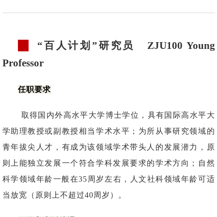
“百人计划”研究员
ZJU100 Young
Professor
任职要求
取得国内外高水平大学博士学位，具有国际高水平大
学助理教授或副教授相当学术水平；为所从事研究领域的
青年拔尖人才，有成为该领域学术带头人的发展潜力，原
则上能独立发展一个符合学科发展要求的学术方向；自然
科学领域年龄一般在35周岁左右，人文社科领域年龄可适
当放宽（原则上不超过40周岁）。