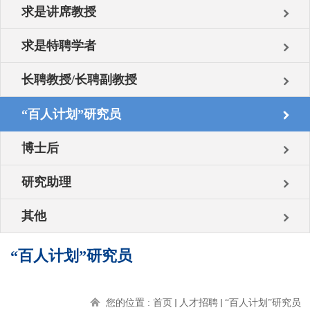
求是讲席教授
求是特聘学者
长聘教授/长聘副教授
“百人计划”研究员
博士后
研究助理
其他
“百人计划”研究员
您的位置 :
首页
人才招聘
“百人计划”研究员