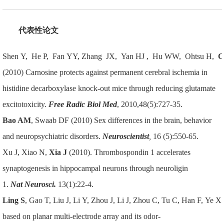
代表性论文
Shen Y, He P, Fan YY, Zhang JX, Yan HJ , Hu WW, Ohtsu H,
C
(2010) Carnosine protects against permanent cerebral ischemia in
histidine decarboxylase knock-out mice through reducing glutamate
excitotoxicity.
Free Radic Biol Med
, 2010,48(5):727-35.
Bao AM
, Swaab DF (2010) Sex differences in the brain, behavior
and neuropsychiatric disorders.
Neuroscientist
,
16 (5):550-65.
Xu J, Xiao N,
Xia J
(2010). Thrombospondin 1 accelerates
synaptogenesis in hippocampal neurons through neuroligin
1.
Nat
Neurosci.
13(1):22-4.
Ling S
, Gao T, Liu J, Li Y, Zhou J, Li J, Zhou C, Tu C, Han F, Ye X.
based on planar multi-electrode array and its odor-