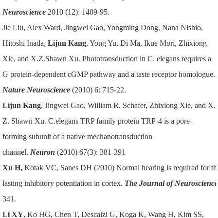
Neuroscience
2010 (12): 1489-95.
Jie Liu, Alex Ward, Jingwei Gao, Yongming Dong, Nana Nishio,
Hitoshi Inada,
Lijun Kang
, Yong Yu, Di Ma, Ikue Mori, Zhixiong
Xie, and X.Z.Shawn Xu. Phototransduction in C. elegans requires a
G protein-dependent cGMP pathway and a taste receptor homologue.
Nature Neuroscience
(2010) 6: 715-22.
Lijun Kang
, Jingwei Gao, William R. Schafer, Zhixiong Xie, and X.
Z. Shawn Xu. C.elegans TRP family protein TRP-4 is a pore-
forming subunit of a native mechanotransduction
channel.
Neuron
(2010) 67(3): 381-391
Xu H,
Kotak VC, Sanes DH (2010) Normal hearing is required for th
lasting inhibitory potentiation in cortex.
The Journal of Neuroscience
341.
Li XY
, Ko HG, Chen T, Descalzi G, Koga K, Wang H, Kim SS,