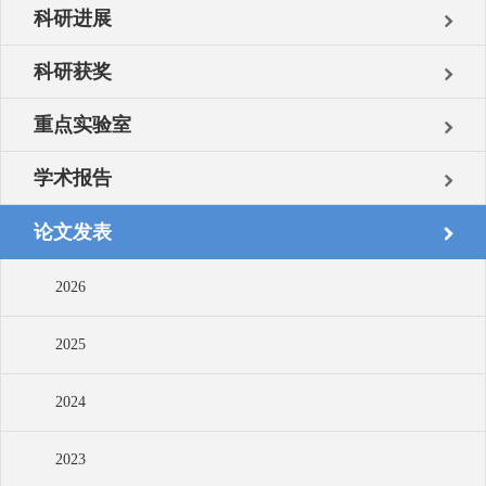
科研进展
科研获奖
重点实验室
学术报告
论文发表
2026
2025
2024
2023