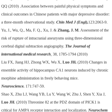
QQ (2010) .Association between painful physical symptoms and
clinical outcomes in Chinese patients with major depressive disorder:
a three-month observational study.
Chin Med J (Engl),
123:2063-9.
Yu, J., Wu, Q., Ma, F. Q., Xu, J. &
Zhang, J. M
. Assessment of the
risk of rupture of intracranial aneurysms using three-dimensional
cerebral digital subtraction angiography.
The Journal of
international medical research
,
38, 1785-1794 (2010)
Liu FX, Jiang HJ, Zhong WX, Wu X,
Luo JH.
(2010) Changes in
ensemble activity of hippocampus CA1 neurons induced by chronic
morphine administration in freely behaving mice.
Neuroscience.
171:747-59.
Shao X, Zhu LJ, Wang YB, Lu Y, Wang W, Zhu J, Shen Y, Xia J,
Luo JH
. (2010) Threonine 82 at the PDZ domain of PICK1 is
critical for AMPA receptor interaction and localization.
Neurochem