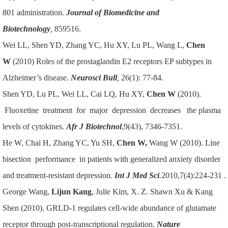
801 administration.
Journal of Biomedicine and
Biotechnology
,
859516.
Wei LL, Shen YD, Zhang YC, Hu XY, Lu PL, Wang L,
Chen
W
(2010) Roles of the prostaglandin E2 receptors EP subtypes in
Alzheimer’s disease.
Neurosci Bull
,
26(1): 77-84.
Shen YD, Lu PL, Wei LL, Cai LQ, Hu XY,
Chen W
(2010).
Fluoxetine treatment for major depression decreases the plasma
levels of cytokines.
Afr J Biotechnol
,9(43), 7346-7351.
He W, Chai H, Zhang YC, Yu SH,
Chen W,
Wang W (2010). Line
bisection performance in patients with generalized anxiety disorder
and treatment-resistant depression.
Int J Med Sci
.
2010,7(4):224-231 .
George Wang,
Lijun Kang
, Julie Kim, X. Z. Shawn Xu & Kang
Shen (2010). GRLD-1 regulates cell-wide abundance of glutamate
receptor through post-transcriptional regulation.
Nature