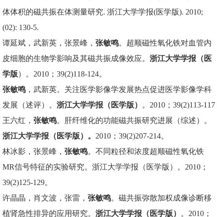
体体积的磁共振在体测量研究. 浙江大学学报(医学版). 2010;
(02): 130-5.
谭延斌，武新英，张景峰，
张敏鸣
。超顺磁性氧化铁对血管内
皮细胞的生物学影响及其磁共振成像效应。
浙江大学学报（医
学版
）。2010；39(2)118-124。
张敏鸣
，武新英。关注医学影像学发展热点促进医学影像学科
发展（述评）。
浙江大学学报（医学版）
。2010；39(2)113-117
王六红，
张敏鸣
。肝纤维化的功能磁共振研究进展（综述）。
浙江大学学报（医学版）。
2010；39(2)207-214。
林冰影，张景峰，
张敏鸣
。不同粒径和浓度超顺磁性氧化铁
MR信号特征的实验研究。浙江大学学报（医学版）。2010；
39(2)125-129。
许晶晶，肖文波，张雷，
张敏鸣
。磁共振弥散加权成像诊断移
植肾急性排异的应用研究。
浙江大学学报（医学版）
。2010；