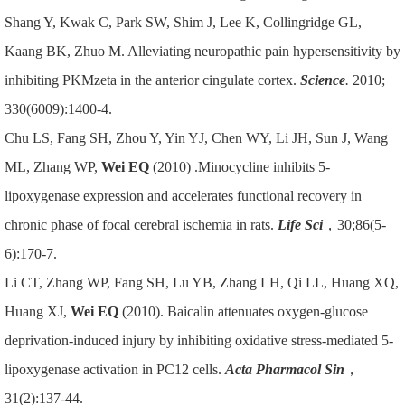
Shang Y, Kwak C, Park SW, Shim J, Lee K, Collingridge GL,
Kaang BK, Zhuo M. Alleviating neuropathic pain hypersensitivity by
inhibiting PKMzeta in the anterior cingulate cortex.
Science
.
2010;
330(6009):1400-4.
Chu LS, Fang SH, Zhou Y, Yin YJ, Chen WY, Li JH, Sun J, Wang
ML, Zhang WP,
Wei EQ
(2010) .Minocycline inhibits 5-
lipoxygenase expression and accelerates functional recovery in
chronic phase of focal cerebral ischemia in rats.
Life Sci
，30;86(5-
6):170-7.
Li CT, Zhang WP, Fang SH, Lu YB, Zhang LH, Qi LL, Huang XQ,
Huang XJ,
Wei EQ
(2010). Baicalin attenuates oxygen-glucose
deprivation-induced injury by inhibiting oxidative stress-mediated 5-
lipoxygenase activation in PC12 cells.
Acta Pharmacol Sin
，
31(2):137-44.