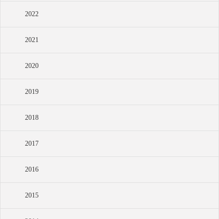
2022
2021
2020
2019
2018
2017
2016
2015