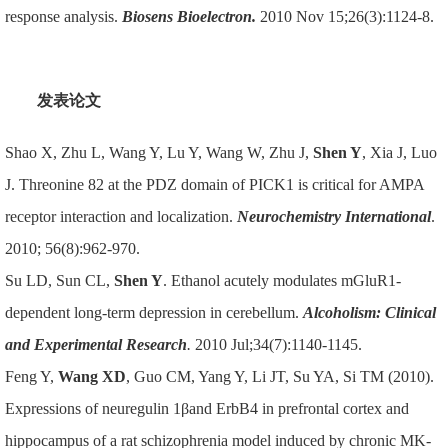
response analysis.
Biosens Bioelectron.
2010 Nov 15;26(3):1124-8.
发表论文
Shao X, Zhu L, Wang Y, Lu Y, Wang W, Zhu J,
Shen Y
, Xia J, Luo
J. Threonine 82 at the PDZ domain of PICK1 is critical for AMPA
receptor interaction and localization.
Neurochemistry International
.
2010; 56(8):962-970.
Su LD, Sun CL,
Shen Y
. Ethanol acutely modulates mGluR1-
dependent long-term depression in cerebellum.
Alcoholism: Clinical
and Experimental Research
.
2010 Jul;34(7):1140-1145.
Feng Y,
Wang XD
, Guo CM, Yang Y, Li JT, Su YA, Si TM (2010).
Expressions of neuregulin 1βand ErbB4 in prefrontal cortex and
hippocampus of a rat schizophrenia model induced by chronic MK-