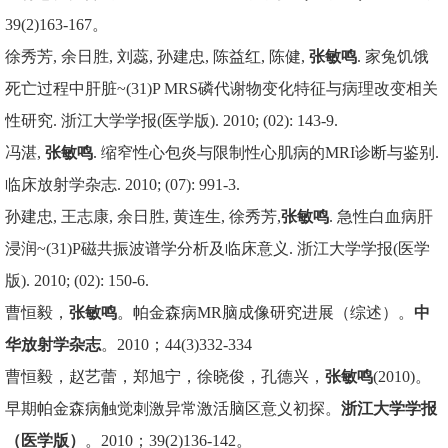
39(2)163-167。
徐秀芳, 余日胜, 刘蕊, 孙建忠, 陈益红, 陈健,
张敏鸣
. 家兔饥饿
死亡过程中肝脏~(31)P MRS磷代谢物变化特征与病理改变相关
性研究. 浙江大学学报(医学版). 2010; (02): 143-9.
冯湛,
张敏鸣
. 缩窄性心包炎与限制性心肌病的MRI诊断与鉴别.
临床放射学杂志. 2010; (07): 991-3.
孙建忠, 王志康, 余日胜, 黄连生, 徐秀芳,
张敏鸣
. 急性白血病肝
浸润~(31)P磁共振波谱学分析及临床意义. 浙江大学学报(医学
版). 2010; (02): 150-6.
曹恒毅，
张敏鸣
。帕金森病MR脑成像研究进展（综述）。
中
华放射学杂志
。2010；44(3)332-334
曹恒毅，赵艺蕾，郑旭宁，徐晓俊，孔德兴，
张敏鸣
(2010)。
早期帕金森病触觉刺激异常激活脑区意义初探。
浙江大学学报
（医学版）
。2010；39(2)136-142。