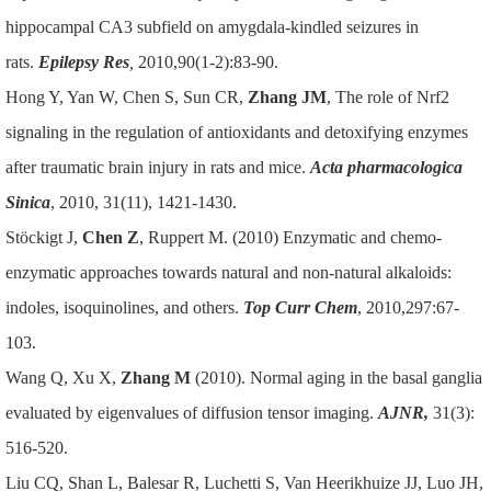
hippocampal CA3 subfield on amygdala-kindled seizures in
rats.
Epilepsy Res
,
2010,90(1-2):83-90.
Hong Y, Yan W, Chen S, Sun CR,
Zhang JM
, The role of Nrf2
signaling in the regulation of antioxidants and detoxifying enzymes
after traumatic brain injury in rats and mice.
Acta pharmacologica
Sinica
, 2010, 31(11), 1421-1430.
Stöckigt J,
Chen Z
, Ruppert M. (2010) Enzymatic and chemo-
enzymatic approaches towards natural and non-natural alkaloids:
indoles, isoquinolines, and others.
Top Curr Chem
, 2010,297:67-
103.
Wang Q, Xu X,
Zhang M
(2010). Normal aging in the basal ganglia
evaluated by eigenvalues of diffusion tensor imaging.
AJNR
,
31(3):
516-520.
Liu CQ, Shan L, Balesar R, Luchetti S, Van Heerikhuize JJ, Luo JH,