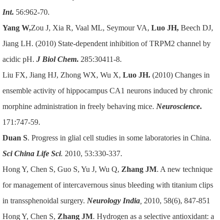
Int
.
56:962-70.
Yang W,
Zou J, Xia R, Vaal ML, Seymour VA,
Luo JH,
Beech DJ,
Jiang LH. (2010) State-dependent inhibition of TRPM2 channel by
acidic pH.
J Biol Chem
.
285:30411-8.
Liu FX, Jiang HJ, Zhong WX, Wu X,
Luo JH.
(2010) Changes in
ensemble activity of hippocampus CA1 neurons induced by chronic
morphine administration in freely behaving mice.
Neuroscience
.
171:747-59.
Duan S
. Progress in glial cell studies in some laboratories in China.
Sci China Life Sci
.
2010, 53:330-337.
Hong Y, Chen S, Guo S, Yu J, Wu Q,
Zhang JM
. A new technique
for management of intercavernous sinus bleeding with titanium clips
in transsphenoidal surgery.
Neurology India
,
2010, 58(6), 847-851
Hong Y, Chen S,
Zhang JM
. Hydrogen as a selective antioxidant: a