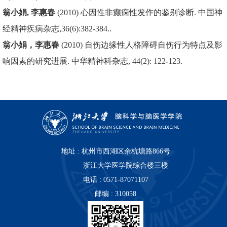
翁小娟, 李惠春
(2010) 心因性非癫痫性发作的鉴别诊断. 中国神
经精神疾病杂志,36(6):382-384..
翁小娟，李惠春
(2010) 自伤边缘性人格障碍自伤行为特点及影
响因素的研究进展. 中华精神科杂志, 44(2): 122-123.
地址 : 杭州市西湖区余杭塘路866号
浙江大学医学院综合楼三楼
电话 : 0571-87071107
邮编 : 310058