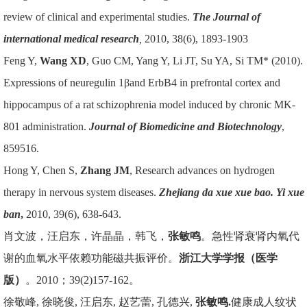
review of clinical and experimental studies.
The Journal of
international medical research
,
2010, 38(6), 1893-1903
Feng Y,
Wang XD
, Guo CM, Yang Y, Li JT, Su YA, Si TM* (2010).
Expressions of neuregulin 1βand ErbB4 in prefrontal cortex and
hippocampus of a rat schizophrenia model induced by chronic MK-
801 administration.
Journal of Biomedicine and Biotechnology
,
859516.
Hong Y, Chen S,
Zhang JM
, Research advances on hydrogen
therapy in nervous system diseases.
Zhejiang da xue xue bao. Yi xue
ban
,
2010, 39(6), 638-643.
肖文波，汪启东，许晶晶，韩飞，
张敏鸣
。急性肾衰肾内氧代
谢的血氧水平依赖功能磁共振评价。
浙江大学学报（医学
版）
。2010；39(2)157-162。
徐敬峰, 徐晓俊, 汪启东, 赵艺蕾, 孔德兴,
张敏鸣.
健康成人纹状