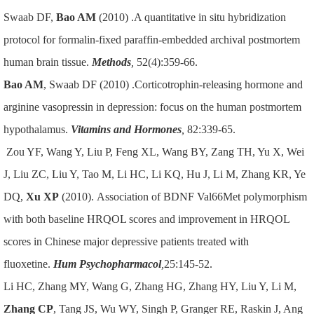
Swaab DF,
Bao AM
(2010) .A quantitative in situ hybridization
protocol for formalin-fixed paraffin-embedded archival postmortem
human brain tissue.
Methods
,
52(4):359-66.
Bao AM
, Swaab DF (2010) .Corticotrophin-releasing hormone and
arginine vasopressin in depression: focus on the human postmortem
hypothalamus.
Vitamins and Hormones
,
82:339-65.
Zou YF, Wang Y, Liu P, Feng XL, Wang BY, Zang TH, Yu X, Wei
J, Liu ZC, Liu Y, Tao M, Li HC, Li KQ, Hu J, Li M, Zhang KR, Ye
DQ,
Xu XP
(2010). Association of BDNF Val66Met polymorphism
with both baseline HRQOL scores and improvement in HRQOL
scores in Chinese major depressive patients treated with
fluoxetine.
Hum Psychopharmacol
,
25:145-52.
Li HC, Zhang MY, Wang G, Zhang HG, Zhang HY, Liu Y, Li M,
Zhang CP
, Tang JS, Wu WY, Singh P, Granger RE, Raskin J, Ang