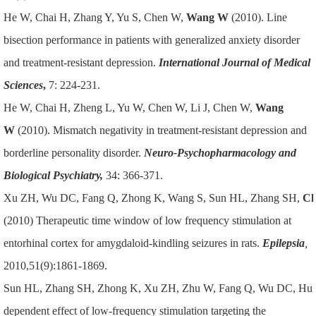
He W, Chai H, Zhang Y, Yu S, Chen W,
Wang W
(2010). Line
bisection performance in patients with generalized anxiety disorder
and treatment-resistant depression.
International Journal of Medical
Sciences
,
7: 224-231.
He W, Chai H, Zheng L, Yu W, Chen W, Li J, Chen W,
Wang
W
(2010). Mismatch negativity in treatment-resistant depression and
borderline personality disorder.
Neuro-Psychopharmacology and
Biological Psychiatry,
34: 366-371.
Xu ZH, Wu DC, Fang Q, Zhong K, Wang S, Sun HL, Zhang SH,
Ch
(2010) Therapeutic time window of low frequency stimulation at
entorhinal cortex for amygdaloid-kindling seizures in rats.
Epilepsia
,
2010,51(9):1861-1869.
Sun HL, Zhang SH, Zhong K, Xu ZH, Zhu W, Fang Q, Wu DC, Hu
dependent effect of low-frequency stimulation targeting the