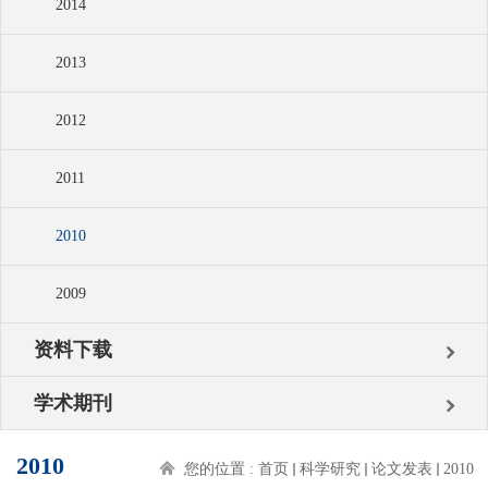
2014
2013
2012
2011
2010
2009
资料下载
学术期刊
2010
您的位置 :
首页
科学研究
论文发表
2010