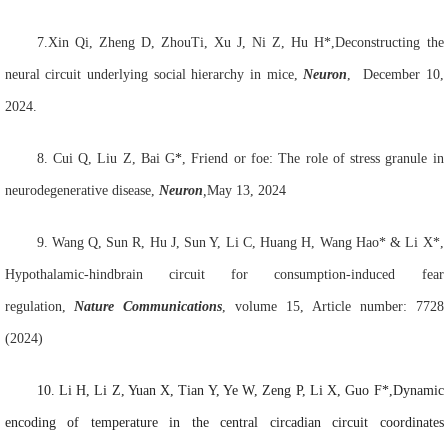
7.Xin
Qi,
Zheng
D
,
ZhouTi
,
Xu J
,
Ni
Z
,
Hu
H*
,Deconstructing the
neural circuit underlying social hierarchy in mice,
Neuron
,
December 10,
2024
.
8.
Cui Q
, Liu Z
, Bai G
*
, Friend or foe: The role of stress granule in
neurodegenerative disease,
Neuron
,
May 13, 2024
9.
Wang Q, Sun R, Hu J, Sun Y, Li C, Huang H, Wang Hao* & Li X*,
Hypothalamic-hindbrain circuit for consumption-induced fear
regulation,
Nature Communications
, volume 15, Article number: 7728
(2024)
10.
Li H
, Li Z, Yuan X, Tian Y, Ye W, Zeng P, Li X, Guo F*,Dynamic
encoding of temperature in the central circadian circuit coordinates