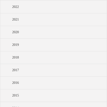
2022
2021
2020
2019
2018
2017
2016
2015