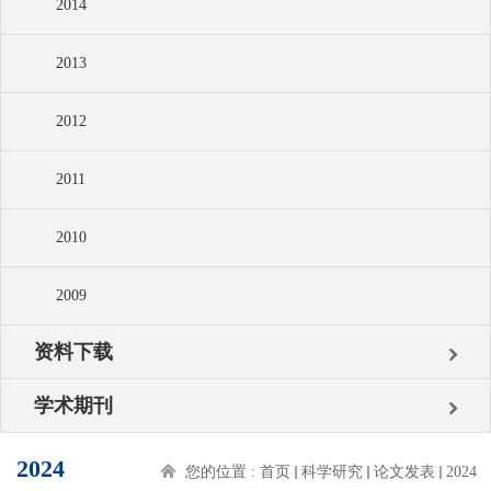
2014
2013
2012
2011
2010
2009
资料下载
学术期刊
2024
您的位置 :
首页
科学研究
论文发表
2024