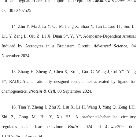
critical amygdaloid area for temporal lobe epilepsy.
Advanced science
. 2024
Oct 30:e2407525.
14. Zhu
Y, Ma
J, Li
Y, Gu
M, Feng
X, Shao
Y,
Tan L,
Lou H , Sun
L,
Liu
Y, Zeng
L, Qiu
Z, Li
X, Duan
S*, Yu
Y*
,
Adenosine-Dependent Arousal
Induced by Astrocytes in a Brainstem Circuit
.
Advanced Science
, 04
November 2024.
15.
Zhang
H, Zheng
Z, Chen
X, Xu
L, Guo
C, Wang
J, Cui
Y* ,Yang
F*, RADICAL: a rationally designed ion channel activated by ligand for
chemogenetics,
Protein & Cell
, 03 September 2024.
16.
Tian Y, Zheng J, Zhu X, Liu X, Li H, Wang J, Yang Q, Zeng LH,
Shi Z, Gong M, Hu Y, Xu H*. A prefrontal-habenular circuitry
regulates social fear behaviour.
Brain
. 2024 Jul 4:awae209. doi:
10.1093/brain/awae209.