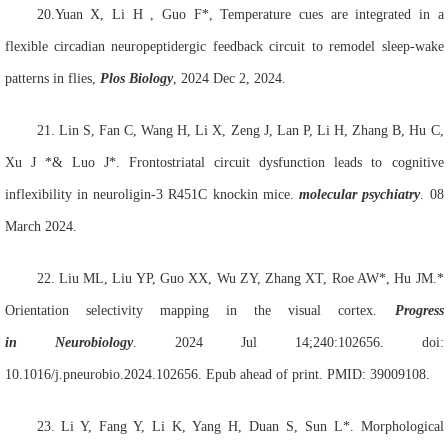
20.Yuan
X, Li
H ,
Guo F*, Temperature cues are integrated in a
flexible circadian neuropeptidergic feedback circuit to remodel sleep-wake
patterns in flies,
Plos Biology
, 2024 Dec 2, 2024.
21
.
Lin S
, Fan C, Wang H, Li X, Zeng J, Lan P, Li H, Zhang B, Hu C,
Xu J *& Luo J*. Frontostriatal circuit dysfunction leads to cognitive
inflexibility in neuroligin-3 R451C knockin mice.
molecular psychiatry
. 08
March 2024.
22.
Liu ML, Liu YP, Guo XX, Wu ZY, Zhang XT, Roe AW*, Hu JM.*
Orientation selectivity mapping in the visual cortex.
Prog
ress
in
Neurobiol
ogy
. 2024 Jul 14;240:102656. doi:
10.1016/j.pneurobio.2024.102656. Epub ahead of print. PMID: 39009108.
23.
Li Y, Fang Y, Li K, Yang H, Duan S, Sun L*. Morphological