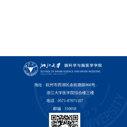
地址 : 杭州市西湖区余杭塘路866号
浙江大学医学院综合楼三楼
电话 : 0571-87071107
邮编 : 310058