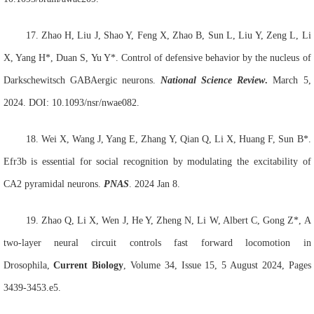
17.
Zhao H
, Liu J
, Shao Y
, Feng X, Zhao B, Sun L, Liu Y, Zeng L, Li
X, Yang H*, Duan S, Yu Y*. Control of defensive behavior by the nucleus of
Darkschewitsch GABAergic neurons.
National Science Review
.
March 5,
2024. DOI: 10.1093/nsr/nwae082.
18.
Wei X
, Wang J
, Yang E, Zhang Y, Qian Q, Li X, Huang F, Sun B*.
Efr3b is essential for social recognition by modulating the excitability of
CA2 pyramidal neurons.
PNAS
. 2024 Jan 8.
19.
Zhao Q, Li X, Wen J, He Y, Zheng N, Li W, Albert C, Gong Z*, A
two-layer neural circuit controls fast forward locomotion in
Drosophila,
Current Biology
, Volume 34, Issue 15, 5 August 2024, Pages
3439-3453.e5.