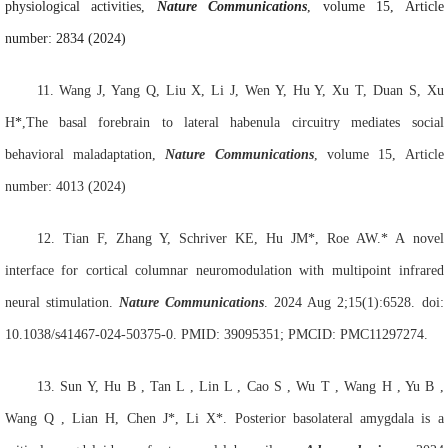
physiological activities,
Nature Communications
, volume 15, Article
number: 2834 (2024)
11.
Wang J
, Yang Q
, Liu X
, Li J
, Wen Y, Hu Y, Xu T, Duan S, Xu
H
*
,The basal forebrain to lateral habenula circuitry mediates social
behavioral maladaptation,
Nature Communications
, volume 15, Article
number: 4013 (2024)
12.
Tian F, Zhang Y, Schriver KE, Hu JM*, Roe AW.* A novel
interface for cortical columnar neuromodulation with multipoint infrared
neural stimulation.
Nature Communications
. 2024 Aug 2;15(1):6528. doi:
10.1038/s41467-024-50375-0. PMID: 39095351; PMCID: PMC11297274.
13. Sun
Y, Hu
B , Tan
L , Lin
L , Cao
S , Wu
T , Wang
H , Yu
B ,
Wang
Q , Lian
H, Chen
J*, Li
X*. Posterior basolateral amygdala is a