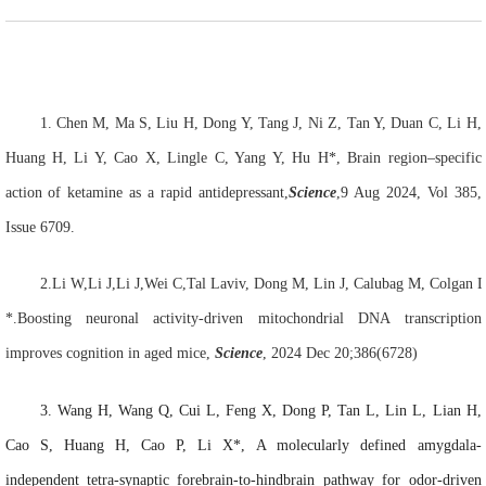
1.
Chen M, Ma S, Liu H, Dong Y, Tang J, Ni Z, Tan Y, Duan C, Li H,
Huang H, Li Y, Cao X, Lingle C, Yang Y, Hu H*, Brain region–specific
action of ketamine as a rapid antidepressant,
Science
,9 Aug 2024, Vol 385,
Issue 6709.
2.
Li
W
,Li
J
,Li
J
,Wei
C
,
Tal
Laviv
, Dong
M
, Lin
J
, Calubag
M
, Colgan
*.
Boosting neuronal activity-driven mitochondrial DNA transcription
improves cognition in aged mice
,
Science
,
2024 Dec 20;386(6728)
3.
Wang H,
Wang Q
, Cui L
, Feng X
, Dong P, Tan L, Lin L, Lian H,
Cao S, Huang H, Cao P, Li X*, A molecularly defined amygdala-
independent tetra-synaptic forebrain-to-hindbrain pathway for odor-driven