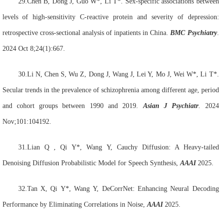
29.Chen B, Dong J, Guo W*, Li T*. Sex-specific associations between
levels of high-sensitivity C-reactive protein and severity of depression:
retrospective cross-sectional analysis of inpatients in China.
BMC Psychiatry
.
2024 Oct 8;24(1):667.
30.Li N, Chen S, Wu Z, Dong J, Wang J, Lei Y, Mo J, Wei W*, Li T*.
Secular trends in the prevalence of schizophrenia among different age, period
and cohort groups between 1990 and 2019.
Asian J Psychiatr
. 2024
Nov;101:104192.
31.Lian
Q , Qi
Y*, Wang
Y, Cauchy Diffusion: A Heavy-tailed
Denoising Diffusion Probabilistic Model for Speech Synthesis,
AAAI
2025.
32.Tan
X, Qi
Y*, Wang
Y, DeCorrNet: Enhancing Neural Decoding
Performance by Eliminating Correlations in Noise,
AAAI
2025.