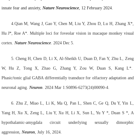
innate fear and anxiety,
Nature Neuroscience
, 12 February 2024.
4.Qian M, Wang J, Gao Y, Chen M, Liu Y, Zhou D, Lu H, Zhang X*,
Hu J*, Roe A*. Multiple loci for foveolar vision in macaque monkey visual
cortex.
Nat
ure
Neurosci
ence
. 2024 Dec 5.
5.
Cheng H, Chen D, Li X, Al-Sheikh U, Duan D, Fan Y, Zhu L, Zeng
W, Hu Z, Tong X, Zhao G, Zhang Y, Zou W, Duan S, Kang L*.
Phasic/tonic glial GABA differentially transduce for olfactory adaptation and
neuronal aging.
Neuron
. 2024 Mar 1:S0896-6273(24)00090-4.
6.
Zhu Z, Miao L, Li K, Ma Q, Pan L, Shen C, Ge Q, Du Y, Yin L,
Yang H, Xu X, Zeng L, Liu Y, Xu H, Li X, Sun L, Yu Y
*
, Duan S
*
, A
hypothalamic-amygdala circuit underlying sexually dimorphic
aggression,
Neuron
, July 16, 2024.