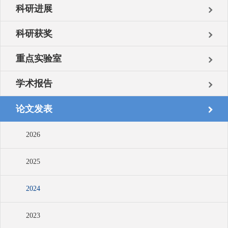
科研进展
科研获奖
重点实验室
学术报告
论文发表
2026
2025
2024
2023