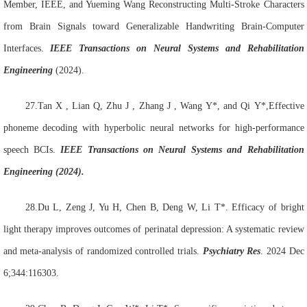
Member, IEEE, and Yueming Wang Reconstructing Multi-Stroke Characters
from Brain Signals toward Generalizable Handwriting Brain-Computer
Interfaces.
IEEE Transactions on Neural Systems and Rehabilitation
Engineering
(2024).
27.Tan
X , Lian
Q, Zhu
J , Zhang
J , Wang
Y*, and Qi
Y*,Effective
phoneme decoding with hyperbolic neural networks for high-performance
speech BCIs.
IEEE Transactions on Neural Systems and Rehabilitation
Engineering (2024).
28.Du L, Zeng J, Yu H, Chen B, Deng W, Li T*. Efficacy of bright
light therapy improves outcomes of perinatal depression: A systematic review
and meta-analysis of randomized controlled trials.
Psychiatry Res
. 2024 Dec
6;344:116303.