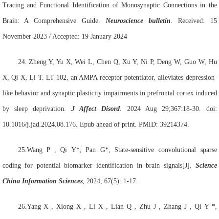
Tracing and Functional Identification of Monosynaptic Connections in the
Brain: A Comprehensive Guide.
Neuroscience bulletin
. Received: 15
November 2023 / Accepted: 19 January 2024
24.
Zheng Y, Yu X, Wei L, Chen Q, Xu Y, Ni P, Deng W, Guo W, Hu
X, Qi X, Li T. LT-102, an AMPA receptor potentiator, alleviates depression-
like behavior and synaptic plasticity impairments in prefrontal cortex induced
by sleep deprivation.
J Affect Disord
. 2024 Aug 29;367:18-30. doi:
10.1016/j.jad.2024.08.176. Epub ahead of print. PMID: 39214374.
25.Wang
P , Qi
Y*, Pan
G*, State-sensitive convolutional sparse
coding for potential biomarker identification in brain signals[J].
Science
China Information Sciences
, 2024, 67(5): 1-17.
26.Yang
X , Xiong
X , Li
X , Lian
Q , Zhu
J , Zhang
J , Qi
Y *,