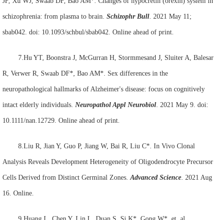
JF, Xu WJ, Swaab DF, Bao AM*. Changes of hypocretin (orexin) system in
schizophrenia: from plasma to brain.
Schizophr Bull
. 2021 May 11;
sbab042. doi: 10.1093/schbul/sbab042. Online ahead of print.
7.Hu YT, Boonstra J, McGurran H, Stormmesand J, Sluiter A, Balesar
R, Verwer R, Swaab DF*, Bao AM*. Sex differences in the
neuropathological hallmarks of Alzheimer's disease: focus on cognitively
intact elderly individuals.
Neuropathol Appl Neurobiol
. 2021 May 9. doi:
10.1111/nan.12729. Online ahead of print.
8.Liu R, Jian Y, Guo P, Jiang W, Bai R, Liu C*. In Vivo Clonal
Analysis Reveals Development Heterogeneity of Oligodendrocyte Precursor
Cells Derived from Distinct Germinal Zones.
Advanced Science
. 2021 Aug
16. Online.
9.Huang L, Chen Y, Lin L, Duan S, Si K*, Gong W*, et. al.,