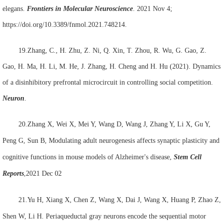
elegans.
Frontiers in Molecular Neuroscience
. 2021 Nov 4;
https://doi.org/10.3389/fnmol.2021.748214.
19.Zhang, C., H. Zhu, Z. Ni, Q. Xin, T. Zhou, R. Wu, G. Gao, Z.
Gao, H. Ma, H. Li, M. He, J. Zhang, H. Cheng and H. Hu (2021). Dynamics
of a disinhibitory prefrontal microcircuit in controlling social competition.
Neuron
.
20.Zhang X, Wei X, Mei Y, Wang D, Wang J, Zhang Y, Li X, Gu Y,
Peng G,
Sun B
, Modulating adult neurogenesis affects synaptic plasticity and
cognitive functions in mouse models of Alzheimer's disease,
Stem Cell
Reports
,
2021 Dec 02
21.Yu H, Xiang X, Chen Z, Wang X, Dai J, Wang X, Huang P, Zhao Z,
Shen W,
Li H
. Periaqueductal gray neurons encode the sequential motor