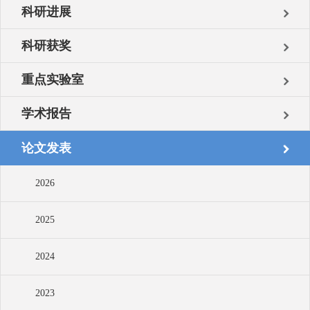
科研进展
科研获奖
重点实验室
学术报告
论文发表
2026
2025
2024
2023