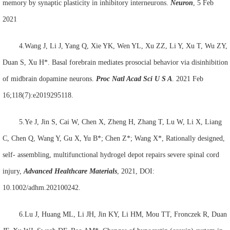
memory by synaptic plasticity in inhibitory interneurons.
Neuron
, 5 Feb
2021
4.Wang J, Li J, Yang Q, Xie YK, Wen YL, Xu ZZ, Li Y, Xu T, Wu ZY,
Duan S, Xu H*. Basal forebrain mediates prosocial behavior via disinhibition
of midbrain dopamine neurons.
Proc Natl Acad Sci U S A
. 2021 Feb
16;118(7):e2019295118.
5.Ye J, Jin S, Cai W, Chen X, Zheng H, Zhang T, Lu W, Li X, Liang
C, Chen Q, Wang Y, Gu X, Yu B*; Chen Z*; Wang X*, Rationally designed,
self- assembling, multifunctional hydrogel depot repairs severe spinal cord
injury,
Advanced Healthcare Materials
, 2021, DOI:
10.1002/adhm.202100242.
6.Lu J, Huang ML, Li JH, Jin KY, Li HM, Mou TT, Fronczek R, Duan