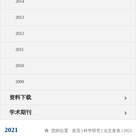
2014
2013
2012
2011
2010
2009
资料下载
学术期刊
2021
您的位置 :
首页
科学研究
论文发表
2021