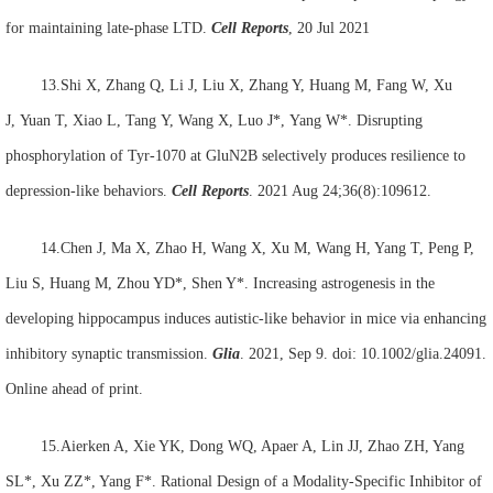
for maintaining late-phase LTD.
Cell Reports
, 20 Jul 2021
13.Shi X, Zhang Q, Li J, Liu X, Zhang Y, Huang M, Fang W, Xu
J, Yuan T, Xiao L, Tang Y, Wang X, Luo J*, Yang W*. Disrupting
phosphorylation of Tyr-1070 at GluN2B selectively produces resilience to
depression-like behaviors.
Cell Reports
. 2021 Aug 24;36(8):109612.
14.Chen J, Ma X, Zhao H, Wang X, Xu M, Wang H, Yang T, Peng P,
Liu S, Huang M, Zhou YD*, Shen Y*. Increasing astrogenesis in the
developing hippocampus induces autistic-like behavior in mice via enhancing
inhibitory synaptic transmission.
Glia
. 2021, Sep 9. doi: 10.1002/glia.24091.
Online ahead of print.
15.Aierken A, Xie YK, Dong WQ, Apaer A, Lin JJ, Zhao ZH, Yang
SL*, Xu ZZ*, Yang F*. Rational Design of a Modality-Specific Inhibitor of