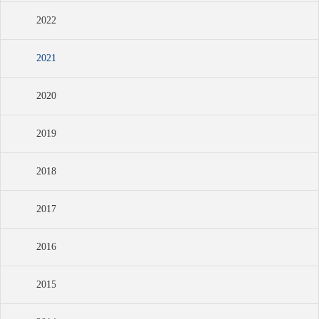
2022
2021
2020
2019
2018
2017
2016
2015