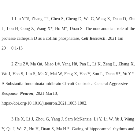
1.Liu Y*#, Zhang T#, Chen S, Cheng D, Wu C, Wang X, Duan D, Zhu
L, Lou H, Gong Z, Wang X*, Ho M*, Duan S. The noncanonical role of the
protease cathepsin D as a cofilin phosphatase,
Cell Research
, 2021 Jan
29
；
0:1-13
2.Zhu Z#, Ma Q#, Miao L#, Yang H#, Pan L, Li K, Zeng L, Zhang X,
Wu J, Hao S, Lin S, Ma X, Mai W, Feng X, Hao Y, Sun L, Duan S*, Yu Y *.
A Substantia Innominata-midbrain Circuit Controls a General Aggressive
Response.
Neuron
, 2021 Mar18,
https://doi.org/10.1016/j.neuron.2021.1003.1002.
3.He X, Li J, Zhou G, Yang J, Sam McKenzie, Li Y, Li W, Yu J, Wang
Y, Qu J, Wu Z, Hu H, Duan S, Ma H *. Gating of hippocampal rhythms and