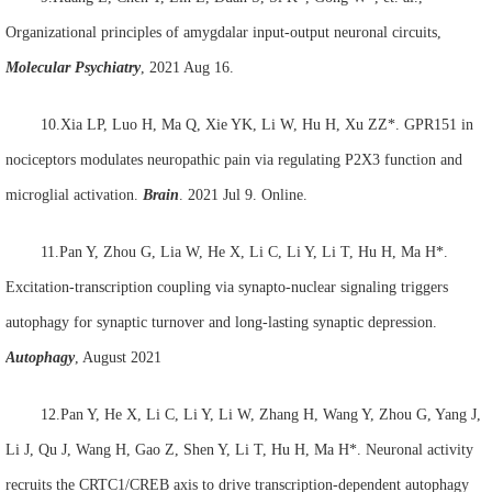
Organizational principles of amygdalar input-output neuronal circuits,
Molecular Psychiatry
, 2021 Aug 16.
10.Xia LP, Luo H, Ma Q, Xie YK, Li W, Hu H, Xu ZZ*. GPR151 in
nociceptors modulates neuropathic pain via regulating P2X3 function and
microglial activation.
Brain
. 2021 Jul 9. Online.
11.Pan Y, Zhou G, Lia W, He X, Li C, Li Y, Li T, Hu H, Ma H*.
Excitation-transcription coupling via synapto-nuclear signaling triggers
autophagy for synaptic turnover and long-lasting synaptic depression.
Autophagy
, August 2021
12.Pan Y, He X, Li C, Li Y, Li W, Zhang H, Wang Y, Zhou G, Yang J,
Li J, Qu J, Wang H, Gao Z, Shen Y, Li T, Hu H, Ma H*. Neuronal activity
recruits the CRTC1/CREB axis to drive transcription-dependent autophagy