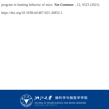
program in hunting behavior of mice.
Nat Commun
，
12, 6523 (2021).
https://doi.org/10.1038/s41467-021-26852-1