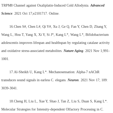
TRPM8 Channel against Oxaliplatin-Induced Cold Allodynia.
Advanced
Science
. 2021 Oct 17;e2101717. Online.
16.Chen S#, Chen L#, Qi Y#, Xu J, Ge Q, Fan Y, Chen D, Zhang Y,
Wang L, Hou T, Yang X, Xi Y, Si J*, Kang L*, Wang L*, Bifidobacterium
adolescentis improves lifespan and healthspan by regulating catalase activity
and oxidative stress-associated metabolites.
Nature Aging
. 2021 Nov 1;991-
1001.
17.Al-Sheikh U, Kang L*. Mechanosensation: Alpha-7 nAChR
transduces sound signals in earless C. elegans.
Neuron
. 2021 Nov 17; 109:
3039-3041.
18.Cheng H, Liu L, Xue Y, Shao J, Tan Z, Liu S, Duan S, Kang L*.
Molecular Strategies for Intensity-dependent Olfactory Processing in C.