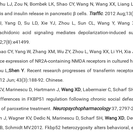
hu LJ, Zou N, Bombek LK, Shao CY, Wang N, Wang XX, Liang L,
s and insulin release in pancreatic β cells.
Traffic
. 2012 Aug;13
, Yang D, Su LD, Xie YJ, Zhou L, Sun CL, Wang Y, Wang
achidonic acid signaling mediates depolarization-induced s
;7(8):e41499.
hao CY, Yang W, Zhang XM, Wu ZY, Zhou L, Wang XX, Li YH, Xia 
ace expression of NR2A-containing NMDA receptors in cultured
ou L,
Shen Y
. Recent research progresses of transferrin recept
2 Jun; 43(3):188-92. Chinese.
V, Marinescu D, Hartmann J,
Wang XD
, Labermaier C, Scharf S
fferences in FKBP51 regulation following chronic social defeat 
 of paroxetine treatment.
Neuropsychopharmacology
37, 2797-
 J, Wagner KV, Dedic N, Marinescu D, Scharf SH,
Wang XD
, De
B, Schmidt MV.2012. Fkbp52 heterozygosity alters behavioral,