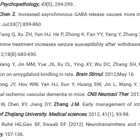
Psychopathology
,
45
(5), 294-299..
Chen Z
. Increased asynchronous GABA release causes more in
Jul;33(7):859-860.
ang Q, Xu ZH, Yan HJ, He P, Zhong K, Fan YY, Yang Y, Zhang 
amine treatment increases seizure susceptibility after withdra
2;18(8):683-690.
Wang Y, Jin MM, Yue JX, Xu CL, Ying XY, Wu DC, Zhang SH,
ion on amygdaloid kindling in rats.
Brain Stimul
. 2012,May 16
iong JY, Hou WW, Yan HJ, Sun Y, Huang SW, Jin L, Wang Y
cal ischemic vascular dementia in mice.
CNS Neurosci Ther
. 201
 W, Chen XY, Jiang DY,
Zhang J.M
. Early management of intr
f Zhejiang University. Medical sciences
, 2012, 41(1), 93-98.
, Ruhé HG,Gao SF, Swaab DF (2012) Neurotransmitters and n
y
,
107-136.