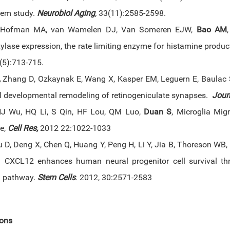
em study.
Neurobiol Aging
,
33(11):2585-2598.
 Hofman MA, van Wamelen DJ, Van Someren EJW,
Bao AM
lase expression, the rate limiting enzyme for histamine product
5(5):713-715.
,
Zhang D, Ozkaynak E, Wang X, Kasper EM, Leguern E, Baulac 
l developmental remodeling of retinogeniculate synapses.
Jour
J Wu, HQ Li, S Qin, HF Lou, QM Luo,
Duan S
, Microglia Mi
e,
Cell Res,
2012 22:1022-1033
u D, Deng X, Chen Q, Huang Y, Peng H, Li Y, Jia B, Thoreson WB,
 CXCL12 enhances human neural progenitor cell survival t
g pathway.
Stem Cells
.
2012, 30:2571-2583
ions