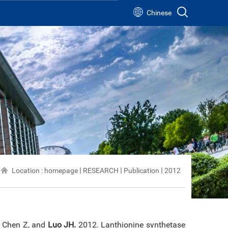
Chinese
s
s
Location :
homepage
RESEARCH
Publication
2012
, Chen Z, and
Luo JH.
2012. Lanthionine synthetase