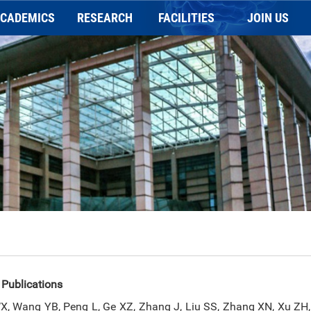
CADEMICS
RESEARCH
FACILITIES
JOIN US
Application
REASERACH
General information
Faculty Position
holarships and Prizes
Publication
Charging Scheme
Postdoc Position
Programs
NEWSLETTER
Imaging platform
Staff Positions
Animal behavior platform
Biochemical platform
 Publications
, Wang YB, Peng L, Ge XZ, Zhang J, Liu SS, Zhang XN, Xu ZH