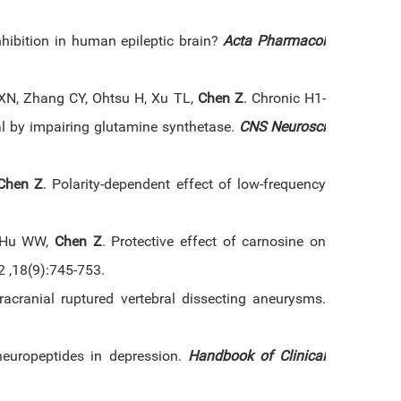
hibition in human epileptic brain?
Acta Pharmacol
XN, Zhang CY, Ohtsu H, Xu TL,
Chen Z
. Chronic H1-
wal by impairing glutamine synthetase.
CNS Neurosci
Chen Z
. Polarity-dependent effect of low-frequency
, Hu WW,
Chen Z
. Protective effect of carnosine on
2 ,18(9):745-753.
acranial ruptured vertebral dissecting aneurysms.
europeptides in depression.
Handbook of Clinical