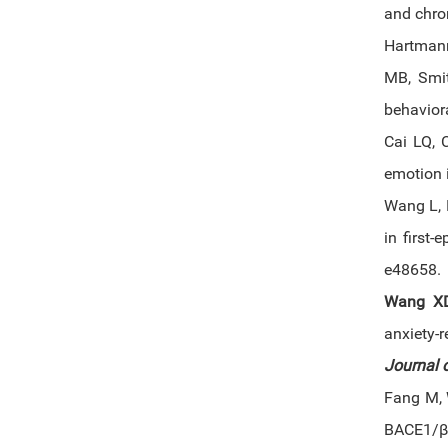
and chron
Hartmann
MB, Smit
behaviora
Cai LQ,
emotion 
Wang L, 
in first-
e48658.
Wang X
anxiety-
Journal 
Fang M, 
BACE1/β-s