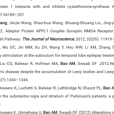
rotein 1 interacts with and inhibits cystathionine-synthase:
7:34189–201
Wang
, Jie-jie Wang, Shao-hua Wang, Shuang-Shuang Liu, Jing-
. Adaptor Protein APPL1 Couples Synaptic NMDA Receptor wi
kt Pathway.
The Journal of Neuroscience
,
2012, 32(35): 11919
, Wu DC, Jin MM, Xu ZH, Wang Y, Hou WW, Li XM, Zhang 
 stimulation at the subiculum for temporal lobe epilepsy treatm
 Liu CQ, Balesar R, Hofman MA,
Bao AM
, Swaab DF .2012.Ne
n's disease despite the accumulation of Lewy bodies and Lewy 
3(7):1343–1344.
ossers K, Luchetti S, Balesar R, Lethbridge N, Chazot PL,
Bao 
n the substantia nigra and striatum of Parkinson's patients: a
3.
Bossers K, Unmehopa U,
Bao AM
, Swaab DF (2012) Alterations i