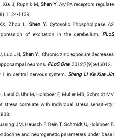
 Xia J, Rupnik M,
Shen Y
. AMPA receptors regulate
(8):1124-1139.
 XX, Zhou L,
Shen Y
. Cytosolic Phospholipase A2
uppression of excitation in the cerebellum.
PLoS
J, Luo JH,
Shen Y
. Chronic zinc exposure decreases
 hippocampal neurons.
PLoS One
.
2012;7(9):e46012.
or 1 in central nervous system.
Sheng Li Ke Xue Jin
H, Liebl C, Uhr M, Holsboer F, Müller MB, Schmidt MV
stress correlate with individual stress sensitivity:
2808.
ussing JM, Hausch F, Rein T, Schmidt U, Holsboer F,
 endocrine and neurogenetic parameters under basal