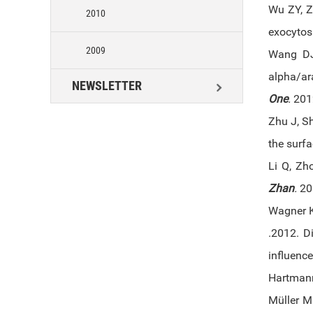
Wu ZY, Z
2010
exocytosi
2009
Wang DJ
alpha/ar
NEWSLETTER
One
.
2012
Zhu J, S
the surf
Li Q, Zh
Zhan
.
201
Wagner K
.2012. Di
influence
Hartmann
Müller M