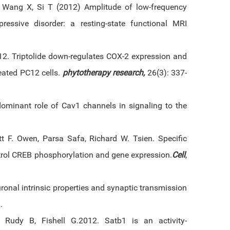
, Wang X, Si T (2012) Amplitude of low-frequency
epressive disorder: a resting-state functional MRI
12. Triptolide down-regulates COX-2 expression and
eated PC12 cells.
phytotherapy research,
26(3): 337-
dominant role of Cav1 channels in signaling to the
cott F. Owen, Parsa Safa, Richard W. Tsien. Specific
trol CREB phosphorylation and gene expression.
Cell
,
uronal intrinsic properties and synaptic transmission
.
 Rudy B, Fishell G.2012. Satb1 is an activity-