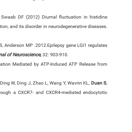
, Swaab DF (2012) Diurnal fluctuation in histidine
ion, and its disorder in neurodegenerative diseases.
S, Anderson MP .2012.Epilepsy gene LGI1 regulates
nal of Neuroscience
,
32: 903-910.
gration Mediated by ATP-Induced ATP Release from
 Ding W, Ding J, Zhao L, Wang Y, Wavrin KL,
Duan S
,
hrough a CXCR7- and CXCR4-mediated endocytotic