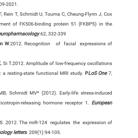
09-2021.
F, Rein T, Schmidt U, Touma C, Cheung-Flynn J, Cox
ment of FK506-binding protein 51 (FKBP5) in the
europharmacology
62, 332-339
en W
.2012. Recognition of facial expressions of
X
, Si T.2012. Amplitude of low-frequency oscillations
r: a resting-state functional MRI study.
P
LoS One
7,
B, Schmidt MV* (2012). Early-life stress-induced
rticotropin-releasing hormone receptor 1.
European
 S .2012. The miR-124 regulates the expression of
ology letters
. 209(1):94-105.