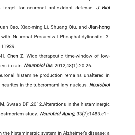
 A target for neuronal antioxidant defense.
J Biol
yuan Cao, Xiao-ming Li, Shuang Qiu, and
Jian-hong
th Neuronal Prosurvival Phosphatidylinositol 3-
–11929.
SH,
Chen Z
. Wide therapeutic time-window of low-
ent in rats.
Neurobiol Dis
. 2012;48(1):20-26.
uronal histamine production remains unaltered in
neurites in the tuberomamillary nucleus.
Neurobiol
AM
, Swaab DF .2012.Alterations in the histaminergic
 postmortem study.
Neurobiol Aging
,
33(7):1488.e1–
n the histaminergic system in Alzheimer’s disease: a