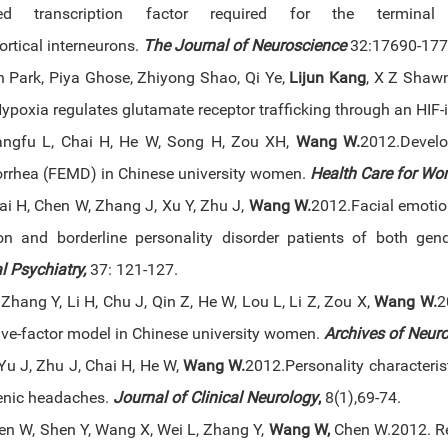
ed transcription factor required for the terminal
ortical interneurons.
The Journal of Neuroscience
32:17690-177
 Park, Piya Ghose, Zhiyong Shao, Qi Ye,
Lijun Kang
, X Z Shaw
Hypoxia regulates glutamate receptor trafficking through an H
angfu L, Chai H, He W, Song H, Zou XH,
Wang W
.
2012.Develo
rhea (FEMD) in Chinese university women.
Health Care for Wo
ai H, Chen W, Zhang J, Xu Y, Zhu J,
Wang W
.
2012.Facial emotion
on and borderline personality disorder patients of both gen
l Psychiatry,
37: 121-127.
Zhang Y, Li H, Chu J, Qin Z, He W, Lou L, Li Z, Zou X,
Wang W
.
2
five-factor model in Chinese university women.
Archives of Neuro
Yu J, Zhu J, Chai H, He W,
Wang W
.
2012.Personality characteris
enic headaches.
Journal of Clinical Neurology
,
8(1),69-74.
hen W, Shen Y, Wang X, Wei L, Zhang Y,
Wang W,
Chen W.2012. Re