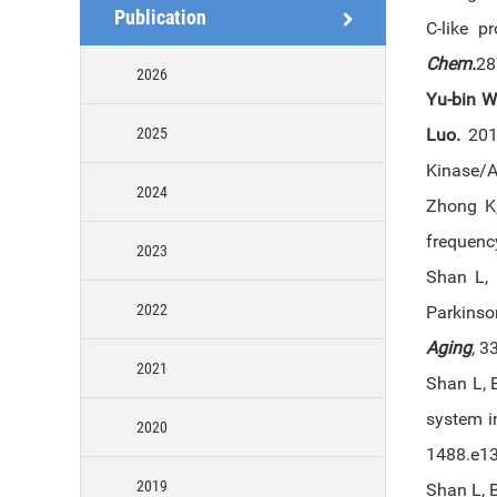
Publication
C-like p
Chem.
28
2026
Yu-bin 
2025
Luo
.
2012
Kinase/A
2024
Zhong K
frequency
2023
Shan L,
2022
Parkinso
Aging
,
3
2021
Shan L, B
system i
2020
1488.e1
2019
Shan L, 