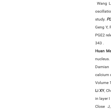
Wang L,
oscillat
study.
PL
Geng Y, 
PGE2 rel
343 .
Huan M
nucleus.
Damian G
calcium 
Volume 1
Li XY
, C
in layer 
Close J