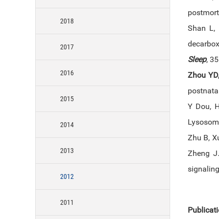
postmort
2018
Shan L,
decarboxy
2017
Sleep
, 3
2016
Zhou YD
postnata
2015
Y Dou, H
Lysosom
2014
Zhu B, X
2013
Zheng J.
signalin
2012
2011
Publicat