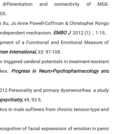
 differentiation and connectivity of MGE-
05.
n Xu, Jo Anne Powell-Coffman & Christopher Rongo
IF-independent mechanism.
EMBO J
2012 (1)，1-15.
pment of a Functional and Emotional Measure of
men International
,
33: 97-108.
 triggered cerebral potentials in treatment-resistant
ders.
Progress in Neuro-Psychopharmacology and
012.Personality and primary dysmenorrhea: a study
psychiatry,
49, 92-5.
tics in male sufferers from chronic tension-type and
cognition of facial expressions of emotion in panic