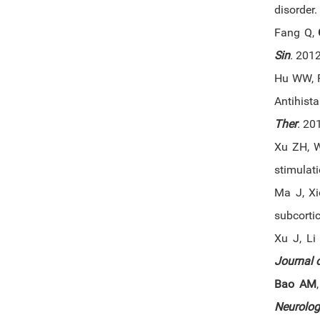
disorder.
Fang Q,
Sin
.
2012 
Hu WW, F
Antihist
Ther
.
201
Xu ZH, 
stimulat
Ma J, X
subcorti
Xu J, Li
Journal o
Bao AM
Neurolog