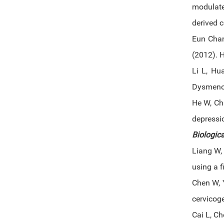
modulat
derived c
Eun Chan
(2012). 
Li L, Hu
Dysmenor
He W, Ch
depressi
Biologica
Liang W, 
using a 
Chen W, 
cervicog
Cai L, C