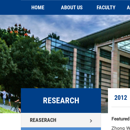
HOME
ABOUT US
FACULTY
A
Brief introduction
Faculty
Video
Sc
Contact Us
2012
RESEARCH
Featured
REASERACH
Zhong WX