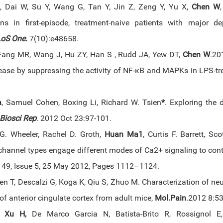
 Dai W, Su Y, Wang G, Tan Y, Jin Z, Zeng Y, Yu X,
Chen W
ions in first-episode, treatment-naive patients with major d
oS One
.
7(10):e48658.
Fang MR, Wang J, Hu ZY, Han S , Rudd JA, Yew DT,
Chen W
.20
ease by suppressing the activity of NF-κB and MAPKs in LPS-tr
a
, Samuel Cohen, Boxing Li, Richard W. Tsien
*
. Exploring the 
Biosci Rep
. 2012 Oct 23:97-101.
. Wheeler, Rachel D. Groth,
Huan Ma1
, Curtis F. Barrett, S
channel types engage different modes of Ca2+ signaling to con
49, Issue 5, 25 May 2012, Pages 1112–1124.
hen T, Descalzi G, Koga K, Qiu S, Zhuo M. Characterization of ne
I of anterior cingulate cortex from adult mice,
Mol.Pain
.2012 8:53
,
Xu H,
De Marco Garcia N, Batista-Brito R, Rossignol E,