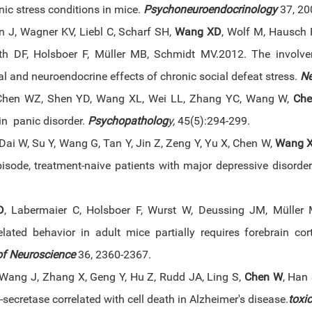
ic stress conditions in mice.
Psychoneuroendocrinology
37, 20
 J, Wagner KV, Liebl C, Scharf SH,
Wang XD
, Wolf M, Hausch 
h DF, Holsboer F, Müller MB, Schmidt MV.2012. The involve
l and neuroendocrine effects of chronic social defeat stress.
N
 Chen WZ, Shen YD, Wang XL, Wei LL, Zhang YC, Wang W,
Ch
in panic disorder.
Psychopatholog
y,
45(5):294-299.
Dai W, Su Y, Wang G, Tan Y, Jin Z, Zeng Y, Yu X, Chen W,
Wang 
episode, treatment-naive patients with major depressive disorde
D
, Labermaier C, Holsboer F, Wurst W, Deussing JM, Müller M
related behavior in adult mice partially requires forebrain co
of Neuroscience
36, 2360-2367.
Wang J, Zhang X, Geng Y, Hu Z, Rudd JA, Ling S,
Chen W
, Han
ecretase correlated with cell death in Alzheimer's disease.
toxic