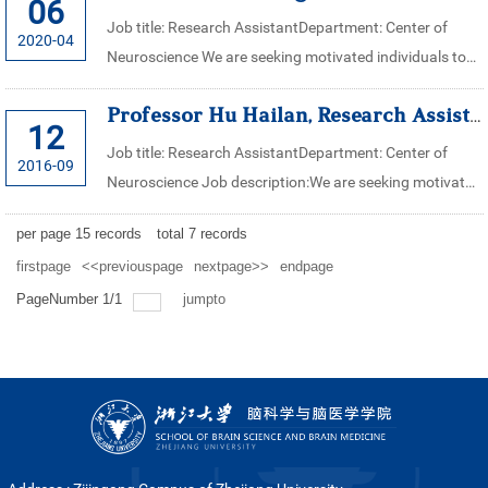
06
Job title: Research AssistantDepartment: Center of
2020-04
Neuroscience We are seeking motivated individuals to
assist in research works in Professor Shen Ying’s
Professor Hu Hailan, Research Assistant for Center of Neuroscience, Zh...
laboratory in the center of = ...
12
Job title: Research AssistantDepartment: Center of
2016-09
Neuroscience Job description:We are seeking motivated
individuals to assist in research works in Professor Hu
per page
15
records
total
7
records
Hailan’s laboratory in ...
firstpage
<<previouspage
nextpage>>
endpage
PageNumber
1
/
1
jumpto