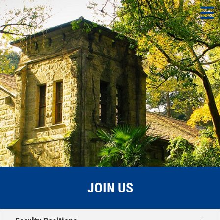
JOIN US