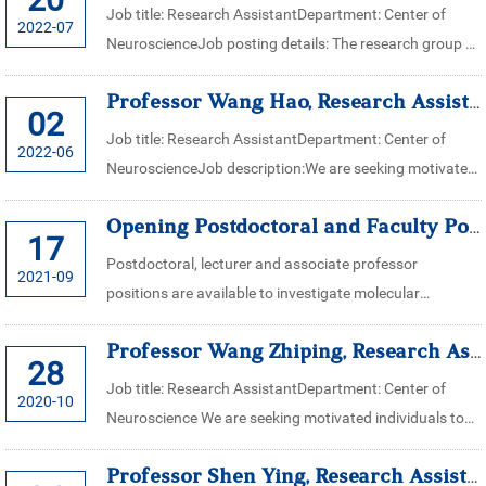
Job title: Research AssistantDepartment: Center of
2022-07
NeuroscienceJob posting details: The research group of
Professor. Zhao Jingwei’s in the center of neuroscience
Professor Wang Hao, Research Assistant for Center of Neuroscience, Zhe...
(School of medicine, Zhejia...
02
Job title: Research AssistantDepartment: Center of
2022-06
NeuroscienceJob description:We are seeking motivated
individuals to assist in research works in Research
Opening Postdoctoral and Faculty Positions in Xiaoming Li Lab
Fellow Wang Hao’s laboratory in t...
17
Postdoctoral, lecturer and associate professor
2021-09
positions are available to investigate molecular
mechanisms underlying the formation, maintenance
Professor Wang Zhiping, Research Assistant for Center of Neuroscience,...
and regulation of synapses and neural circuit...
28
Job title: Research AssistantDepartment: Center of
2020-10
Neuroscience We are seeking motivated individuals to
assist in research works in Professor Wang Zhiping’s
Professor Shen Ying, Research Assistant for Center of Neuroscience, Zh...
laboratory in the center of...