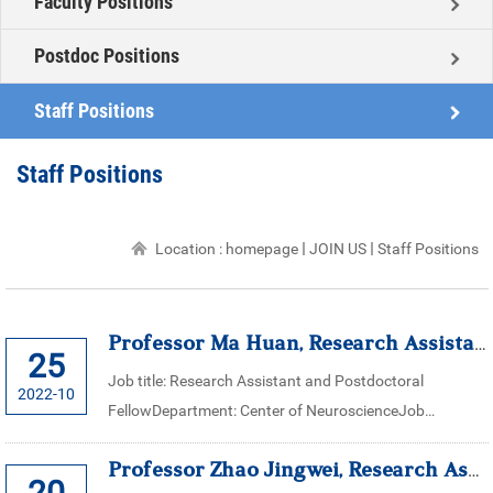
Faculty Positions
Postdoc Positions
Staff Positions
Staff Positions
Location :
homepage
JOIN US
Staff Positions
Professor Ma Huan, Research Assistant for Center of Neuroscience, Zhej...
25
Job title: Research Assistant and Postdoctoral
2022-10
FellowDepartment: Center of NeuroscienceJob
description:The research group of Professor Ma Huan’s
Professor Zhao Jingwei, Research Assistant for Center of Neuroscience,...
in center of neuroscience, (Zhejiang Univers...
20