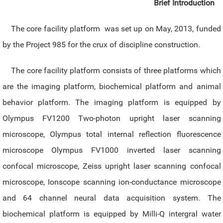
Brief Introduction
The core facility platform was set up on May, 2013, funded
by the Project 985 for the crux of discipline construction.
The core facility platform consists of three platforms which
are the imaging platform, biochemical platform and animal
behavior platform. The imaging platform is equipped by
Olympus FV1200 Two-photon upright laser scanning
microscope, Olympus total internal reflection fluorescence
microscope Olympus FV1000 inverted laser scanning
confocal microscope, Zeiss upright laser scanning confocal
microscope, Ionscope scanning ion-conductance microscope
and 64 channel neural data acquisition system. The
biochemical platform is equipped by Milli-Q intergral water