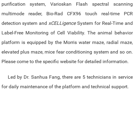
purification system, Varioskan Flash spectral scanning
multimode reader, Bio-Rad CFX96 touch real-time PCR
detection system and
xCELLigence
System for Real-Time and
Label-Free Monitoring of Cell Viability. The animal behavior
platform is equipped by the Morris water maze, radial maze,
elevated plus maze, mice fear conditioning system and so on.
Please come to the specific website for detailed information.
Led by Dr. Sanhua Fang, there are 5 technicians in service
for daily maintenance of the platform and technical support.