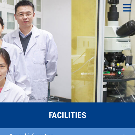
FACILITIES