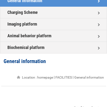
General information
Charging Scheme
Imaging platform
Animal behavior platform
Biochemical platform
General information
Location :
homepage
FACILITIES
General information