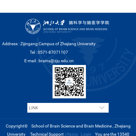
Address : Zijingang Campus of Zhejiang University
Tel : 0571-87071107
E-mail : brains@zju.edu.cn
Copyright© School of Brain Science and Brain Medicine , Zhejiang
University Technical Support :
Hzccx
Login
You are the
1
3
5
4
0