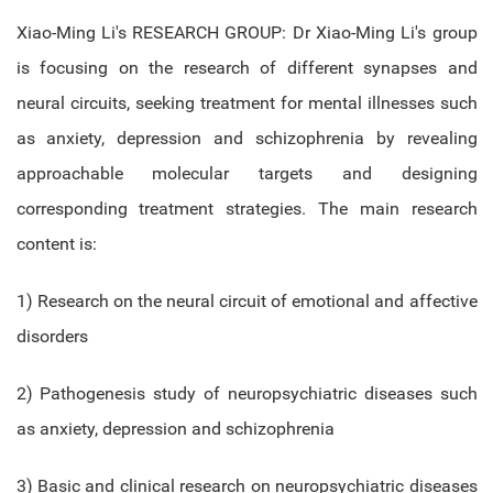
Xiao-Ming Li's RESEARCH GROUP: Dr Xiao-Ming Li's group
is focusing on the research of different synapses and
neural circuits, seeking treatment for mental illnesses such
as anxiety, depression and schizophrenia by revealing
approachable molecular targets and designing
corresponding treatment strategies. The main research
content is:
1) Research on the neural circuit of emotional and affective
disorders
2) Pathogenesis study of neuropsychiatric diseases such
as anxiety, depression and schizophrenia
3) Basic and clinical research on neuropsychiatric diseases