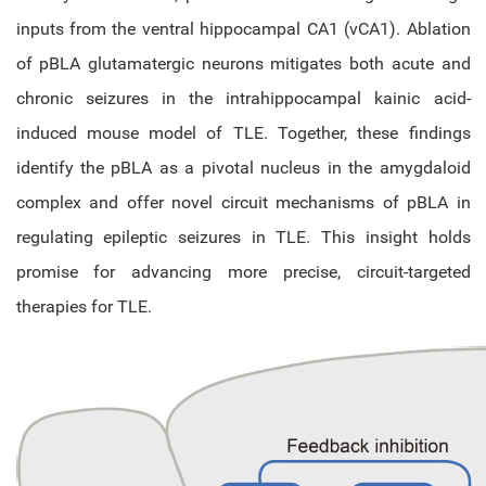
inputs from the ventral hippocampal CA1 (vCA1). Ablation
of pBLA glutamatergic neurons mitigates both acute and
chronic seizures in the intrahippocampal kainic acid-
induced mouse model of TLE. Together, these findings
identify the pBLA as a pivotal nucleus in the amygdaloid
complex and offer novel circuit mechanisms of pBLA in
regulating epileptic seizures in TLE. This insight holds
promise for advancing more precise, circuit-targeted
therapies for TLE.