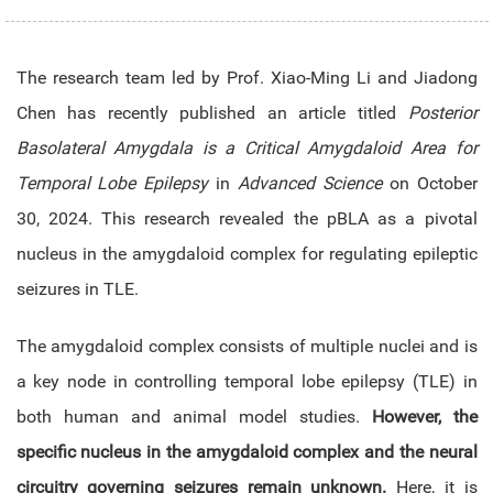
The research team led by Prof.
Xiao-Ming Li and Jiadong
Chen
has recently published an article titled
Posterior
Basolateral Amygdala is a Critical Amygdaloid Area for
Temporal Lobe Epilepsy
in
Advanced Science
on October
30, 2024. This research revealed the pBLA as a pivotal
nucleus in the amygdaloid complex for regulating epileptic
seizures in TLE.
The amygdaloid complex consists of multiple nuclei and is
a key node in controlling temporal lobe epilepsy (TLE) in
both human and animal model studies.
However, the
specific nucleus in the amygdaloid complex and the neural
circuitry governing seizures remain unknown.
Here, it is