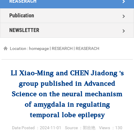
REASERACH
Publication
NEWSLETTER
Location :
homepage
RESEARCH
REASERACH
LI Xiao-Ming and CHEN Jiadong 's
group published in Advanced
Science on the neural mechanism
of amygdala in regulating
temporal lobe epilepsy
Date Posted ：
2024-11-01
Source ：
郭欣艳
Views ：
130