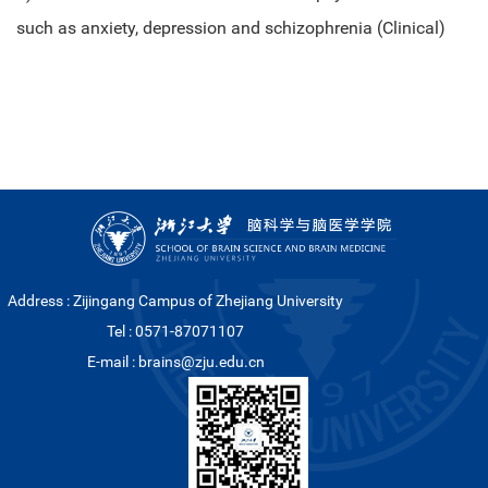
such as anxiety, depression and schizophrenia (Clinical)
Address : Zijingang Campus of Zhejiang University
Tel : 0571-87071107
E-mail : brains@zju.edu.cn