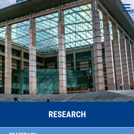
RESEARCH