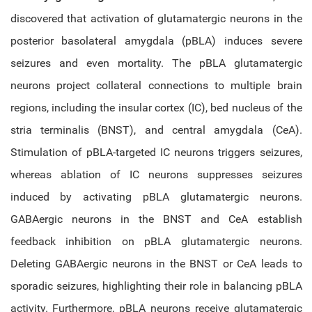
discovered that activation of glutamatergic neurons in the
posterior basolateral amygdala (pBLA) induces severe
seizures and even mortality. The pBLA glutamatergic
neurons project collateral connections to multiple brain
regions, including the insular cortex (IC), bed nucleus of the
stria terminalis (BNST), and central amygdala (CeA).
Stimulation of pBLA-targeted IC neurons triggers seizures,
whereas ablation of IC neurons suppresses seizures
induced by activating pBLA glutamatergic neurons.
GABAergic neurons in the BNST and CeA establish
feedback inhibition on pBLA glutamatergic neurons.
Deleting GABAergic neurons in the BNST or CeA leads to
sporadic seizures, highlighting their role in balancing pBLA
activity. Furthermore, pBLA neurons receive glutamatergic