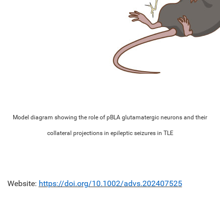
Model diagram showing the role of pBLA glutamatergic neurons and their
collateral projections in epileptic seizures in TLE
Website:
https://doi.org/10.1002/advs.202407525