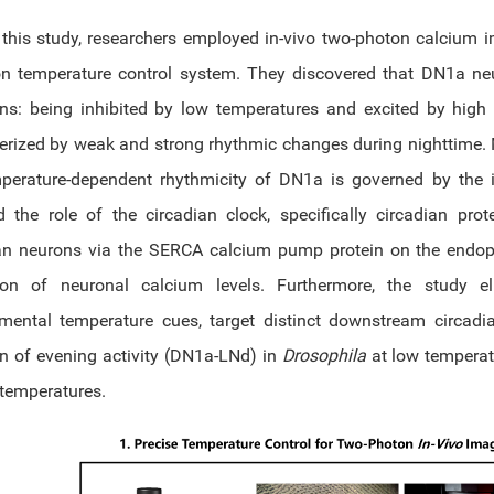
 this study, researchers employed in-vivo two-photon calcium
on temperature control system. They discovered that DN1a ne
ons: being inhibited by low temperatures and excited by high 
erized by weak and strong rhythmic changes during nighttime. 
perature-dependent rhythmicity of DN1a is governed by the in
d the role of the circadian clock, specifically circadian prot
an neurons via the SERCA calcium pump protein on the endopl
tion of neuronal calcium levels. Furthermore, the study e
nmental temperature cues, target distinct downstream circa
ion of evening activity (DN1a-LNd) in
Drosophila
at low temperat
 temperatures.