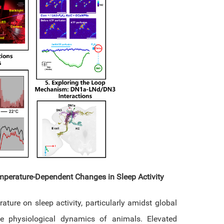
mperature-Dependent Changes in Sleep Activity
ature on sleep activity, particularly amidst global
he physiological dynamics of animals. Elevated