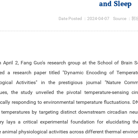
and Sleep
Date Posted ：
2024-04-07
Source ：
郭
 April 2, Fang Guo's research group at the School of Brain S
ed a research paper titled "Dynamic Encoding of Temperatur
logical Activities" in the prestigious journal "Nature Co
ques, the study unveiled the pivotal temperature-sensing 
cally responding to environmental temperature fluctuations.
 temperatures by targeting distinct downstream circadian n
ry lays a critical experimental foundation for elucidating
e animal physiological activities across different thermal envir