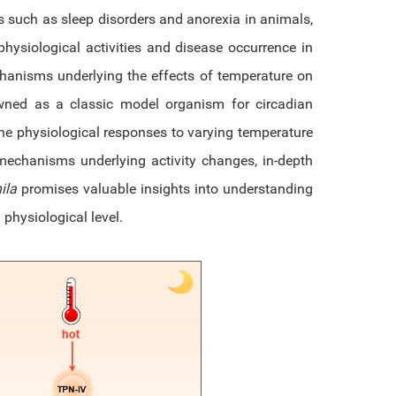
 such as sleep disorders and anorexia in animals,
hysiological activities and disease occurrence in
hanisms underlying the effects of temperature on
wned as a classic model organism for circadian
 the physiological responses to varying temperature
echanisms underlying activity changes, in-depth
ila
promises valuable insights into understanding
hysiological level.