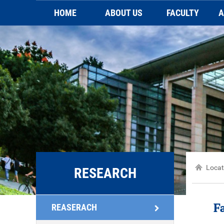
HOME
ABOUT US
FACULTY
A
Brief introduction
Faculty
Video
Sc
Contact Us
Locat
RESEARCH
REASERACH
F