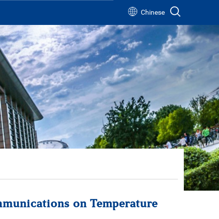
Chinese
s
s
mmunications on Temperature