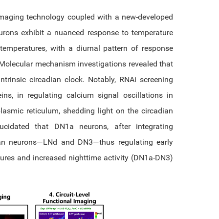
 imaging technology coupled with a new-developed
urons exhibit a nuanced response to temperature
temperatures, with a diurnal pattern of response
Molecular mechanism investigations revealed that
trinsic circadian clock. Notably, RNAi screening
eins, in regulating calcium signal oscillations in
asmic reticulum, shedding light on the circadian
lucidated that DN1a neurons, after integrating
dian neurons—LNd and DN3—thus regulating early
ures and increased nighttime activity (DN1a-DN3)