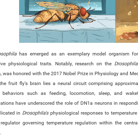
osophila
has emerged as an exemplary model organism for 
tive physiological traits. Notably, research on the
Drosophila
s, was honored with the 2017 Nobel Prize in Physiology and Me
the fruit fly's brain lies a neural circuit comprising approxim
s behaviors such as feeding, locomotion, sleep, and wakef
gations have underscored the role of DN1a neurons in respondi
licated in
Drosophila's
physiological responses to temperature fl
 regulator governing temperature regulation within the centra
.