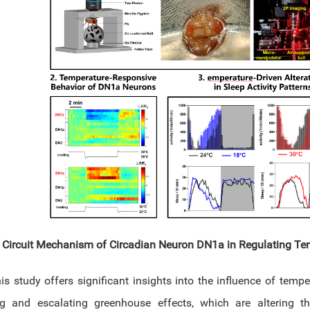
 Circuit Mechanism of Circadian Neuron DN1a in Regulating Te
s study offers significant insights into the influence of temper
g and escalating greenhouse effects, which are altering t