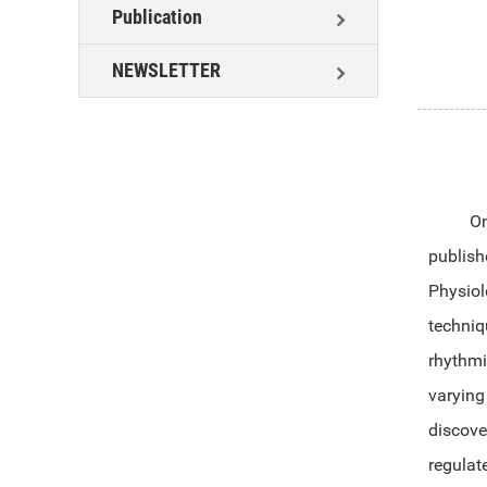
Publication
NEWSLETTER
On
publish
Physio
techni
rhythmi
varying
discove
regulat