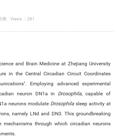
欣艳
Views ：
261
cience and Brain Medicine at Zhejiang University
e in the Central Circadian Circuit Coordinates
mmunications". Employing advanced experimental
circadian neuron DN1a in
Drosophila
, capable of
 DN1a neurons modulate
Drosophila
sleep activity at
eurons, namely LNd and DN3. This groundbreaking
 the mechanisms through which circadian neurons
onments.