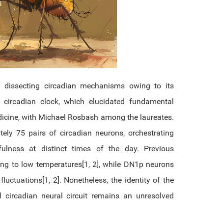
dissecting circadian mechanisms owing to its
circadian clock, which elucidated fundamental
dicine, with Michael Rosbash among the laureates.
ately 75 pairs of circadian neurons, orchestrating
ulness at distinct times of the day. Previous
ng to low temperatures[1, 2], while DN1p neurons
uctuations[1, 2]. Nonetheless, the identity of the
l circadian neural circuit remains an unresolved