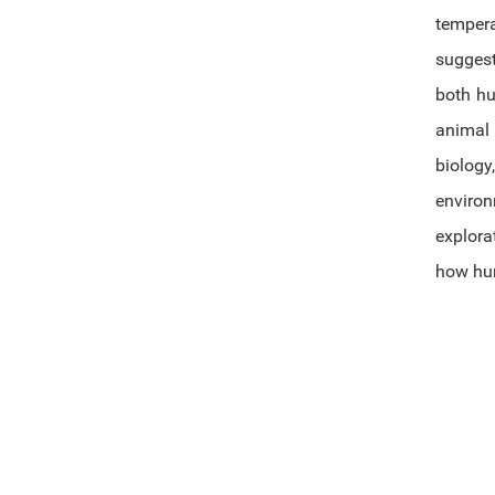
tempera
suggest
both hu
animal 
biology
environ
explora
how hum