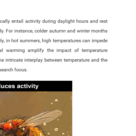
ally entail activity during daylight hours and rest
gly. For instance, colder autumn and winter months
rsely, in hot summers, high temperatures can impede
bal warming amplify the impact of temperature
e intricate interplay between temperature and the
search focus.