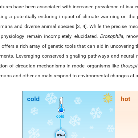
tures have been associated with increased prevalence of issues
ing a potentially enduring impact of climate warming on the p
mans and diverse animal species [3, 4]. While the precise mec
physiology remain incompletely elucidated,
Drosophila
, reno
, offers a rich array of genetic tools that can aid in uncovering
ments. Leveraging conserved signaling pathways and neural m
tion of circadian mechanisms in model organisms like
Drosoph
ans and other animals respond to environmental changes at a p