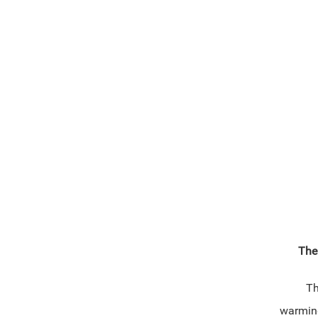
The
Thi
warmin