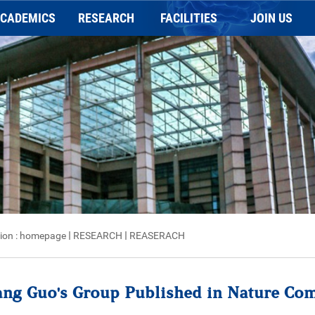
CADEMICS
RESEARCH
FACILITIES
JOIN US
Application
REASERACH
General information
Faculty Position
holarships and Prizes
Publication
Charging Scheme
Postdoc Position
Programs
NEWSLETTER
Imaging platform
Staff Positions
Animal behavior platform
Biochemical platform
ion :
homepage
RESEARCH
REASERACH
ang Guo's Group Published in Nature Co