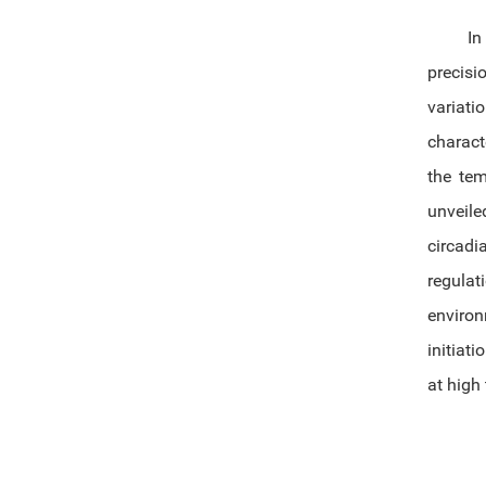
In
precisi
variati
charact
the tem
unveile
circadi
regula
enviro
initiat
at high