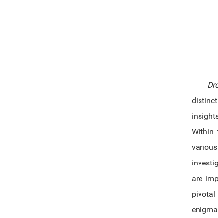
Dr
distinc
insight
Within 
variou
investi
are imp
pivotal
enigma