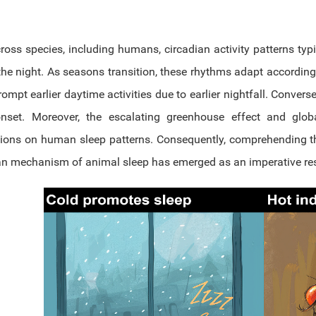
oss species, including humans, circadian activity patterns typic
the night. As seasons transition, these rhythms adapt accordin
rompt earlier daytime activities due to earlier nightfall. Conve
onset. Moreover, the escalating greenhouse effect and glo
tions on human sleep patterns. Consequently, comprehending th
an mechanism of animal sleep has emerged as an imperative re