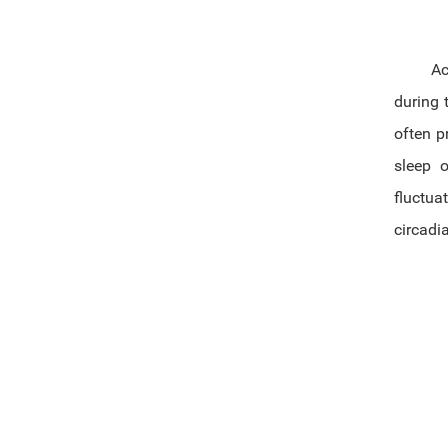
Acr
during 
often p
sleep 
fluctua
circadi